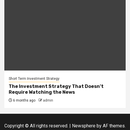
Short Term Investment Strategy
The Investment Strategy That Doesn’t
Require Watching the News
6 months ago
admin
Copyright © All rights reserved.
|
Newsphere
by AF themes.