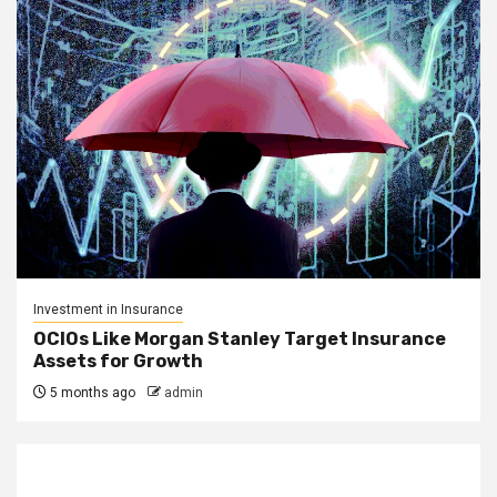
Investment in Insurance
OCIOs Like Morgan Stanley Target Insurance
Assets for Growth
5 months ago
admin