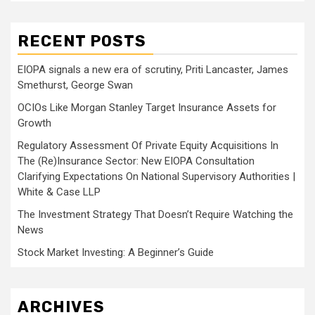
RECENT POSTS
EIOPA signals a new era of scrutiny, Priti Lancaster, James
Smethurst, George Swan
OCIOs Like Morgan Stanley Target Insurance Assets for
Growth
Regulatory Assessment Of Private Equity Acquisitions In
The (Re)Insurance Sector: New EIOPA Consultation
Clarifying Expectations On National Supervisory Authorities |
White & Case LLP
The Investment Strategy That Doesn’t Require Watching the
News
Stock Market Investing: A Beginner’s Guide
ARCHIVES