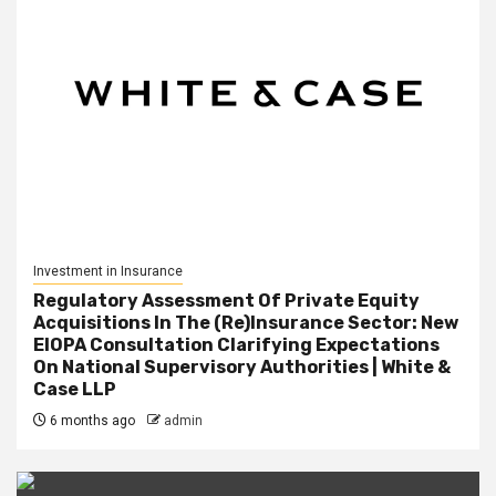
Investment in Insurance
Regulatory Assessment Of Private Equity
Acquisitions In The (Re)Insurance Sector: New
EIOPA Consultation Clarifying Expectations
On National Supervisory Authorities | White &
Case LLP
6 months ago
admin