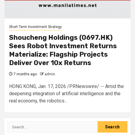
Short Term Investment Strategy
Shoucheng Holdings (0697.HK)
Sees Robot Investment Returns
Materialize: Flagship Projects
Deliver Over 10x Returns
7 months ago
admin
HONG KONG, Jan. 17, 2026 /PRNewswire/ -- Amid the
deepening integration of artificial intelligence and the
real economy, the robotics...
Search
for: