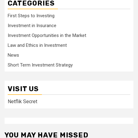
CATEGORIES
First Steps to Investing
Investment in Insurance
Investment Opportunities in the Market
Law and Ethics in Investment
News
Short Term Investment Strategy
VISIT US
Netflik Secret
YOU MAY HAVE MISSED