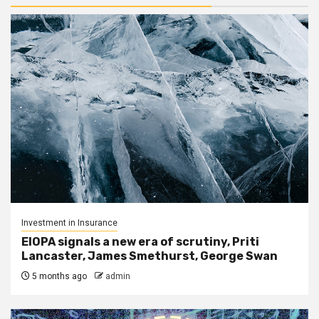
Investment in Insurance
EIOPA signals a new era of scrutiny, Priti
Lancaster, James Smethurst, George Swan
5 months ago
admin