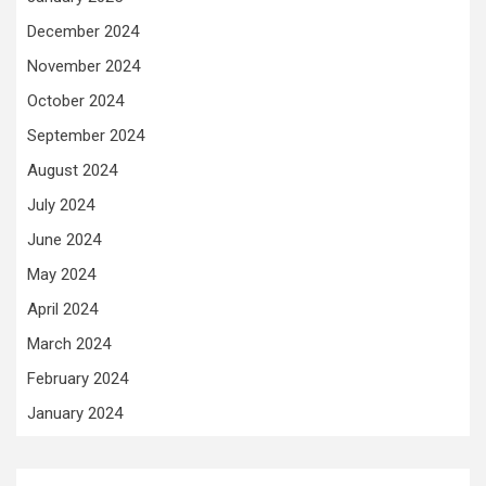
December 2024
November 2024
October 2024
September 2024
August 2024
July 2024
June 2024
May 2024
April 2024
March 2024
February 2024
January 2024