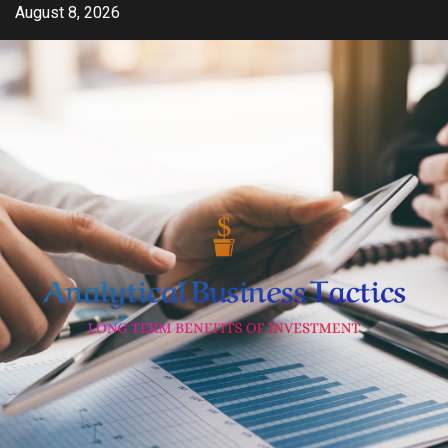
Skip
August 8, 2026
to
content