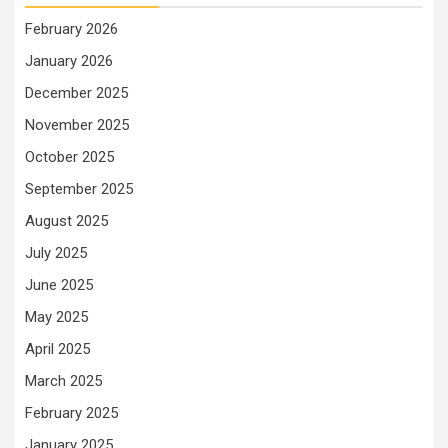
February 2026
January 2026
December 2025
November 2025
October 2025
September 2025
August 2025
July 2025
June 2025
May 2025
April 2025
March 2025
February 2025
January 2025