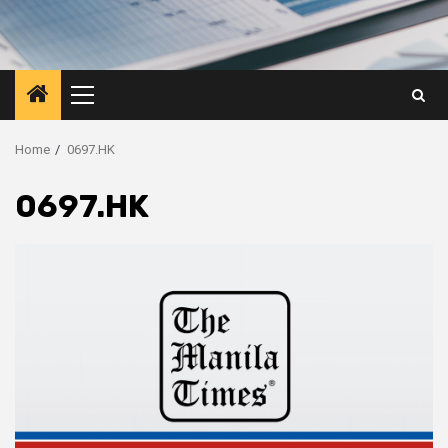
Primary
Menu
Home
0697.HK
0697.HK