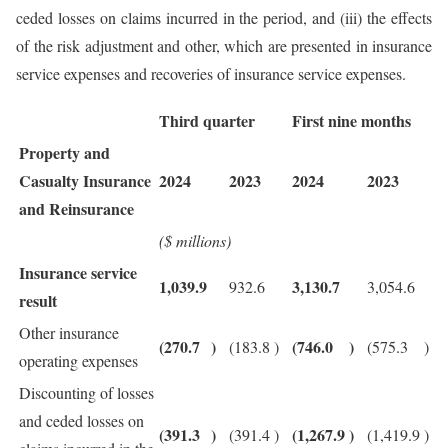
ceded losses on claims incurred in the period, and (iii) the effects
of the risk adjustment and other, which are presented in insurance
service expenses and recoveries of insurance service expenses.
Third quarter
First nine months
Property and
Casualty Insurance
2024
2023
2024
2023
and Reinsurance
($ millions)
Insurance service
1,039.9
3,130.7
932.6
3,054.6
result
Other insurance
(270.7
)
(746.0
)
(183.8
)
(575.3
)
operating expenses
Discounting of losses
and ceded losses on
(391.3
)
(1,267.9
)
(391.4
)
(1,419.9
)