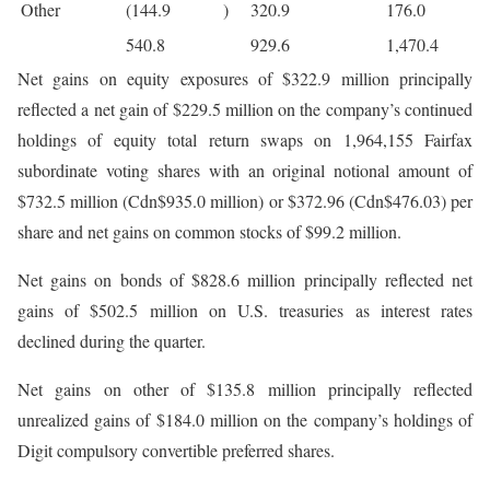
Other
(144.9
)
320.9
176.0
540.8
929.6
1,470.4
Net gains on equity exposures of $322.9 million principally
reflected a net gain of $229.5 million on the company’s continued
holdings of equity total return swaps on 1,964,155 Fairfax
subordinate voting shares with an original notional amount of
$732.5 million (Cdn$935.0 million) or $372.96 (Cdn$476.03) per
share and net gains on common stocks of $99.2 million.
Net gains on bonds of $828.6 million principally reflected net
gains of $502.5 million on U.S. treasuries as interest rates
declined during the quarter.
Net gains on other of $135.8 million principally reflected
unrealized gains of $184.0 million on the company’s holdings of
Digit compulsory convertible preferred shares.