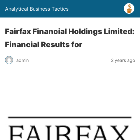
Analytical Business Tactics
Fairfax Financial Holdings Limited:
Financial Results for
admin
2 years ago