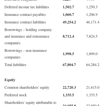
1,502.7
Deferred income tax liabilities
1,250.3
1,060.7
Insurance contract payables
1,206.9
49,254.2
Insurance contract liabilities
46,171.4
Borrowings – holding company
8,712.4
and insurance and reinsurance
7,824.5
companies
Borrowings – non-insurance
1,998.5
1,899.0
companies
67,804.7
Total liabilities
64,284.2
Equity
22,720.3
Common shareholders’ equity
21,615.0
1,335.5
Preferred stock
1,335.5
Shareholders’ equity attributable to
24,055.8
22,950.5