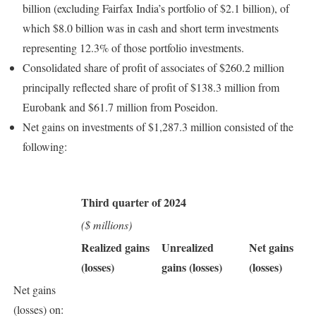
billion (excluding Fairfax India’s portfolio of $2.1 billion), of
which $8.0 billion was in cash and short term investments
representing 12.3% of those portfolio investments.
Consolidated share of profit of associates of $260.2 million
principally reflected share of profit of $138.3 million from
Eurobank and $61.7 million from Poseidon.
Net gains on investments of $1,287.3 million consisted of the
following:
Third quarter of 2024
($ millions)
Realized gains
Unrealized
Net gains
(losses)
gains (losses)
(losses)
Net gains
(losses) on: