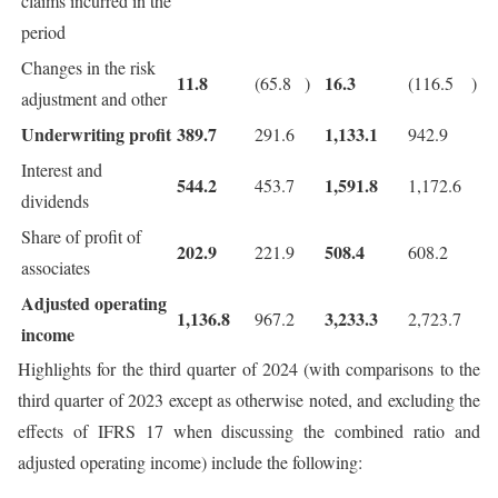
claims incurred in the
period
Changes in the risk
11.8
16.3
(65.8
)
(116.5
)
adjustment and other
Underwriting profit
389.7
1,133.1
291.6
942.9
Interest and
544.2
1,591.8
453.7
1,172.6
dividends
Share of profit of
202.9
508.4
221.9
608.2
associates
Adjusted operating
1,136.8
3,233.3
967.2
2,723.7
income
Highlights for the third quarter of 2024 (with comparisons to the
third quarter of 2023 except as otherwise noted, and excluding the
effects of IFRS 17 when discussing the combined ratio and
adjusted operating income) include the following: