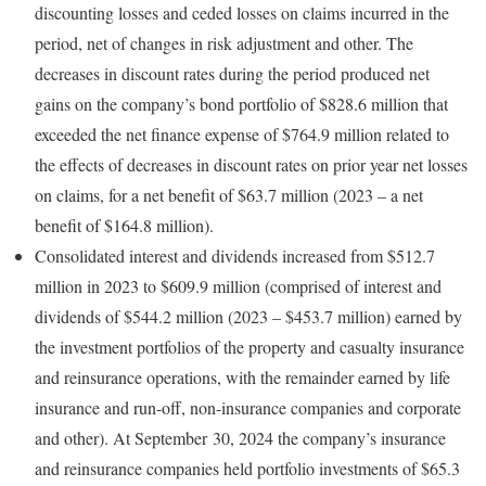
discounting losses and ceded losses on claims incurred in the
period, net of changes in risk adjustment and other. The
decreases in discount rates during the period produced net
gains on the company’s bond portfolio of $828.6 million that
exceeded the net finance expense of $764.9 million related to
the effects of decreases in discount rates on prior year net losses
on claims, for a net benefit of $63.7 million (2023 – a net
benefit of $164.8 million).
Consolidated interest and dividends increased from $512.7
million in 2023 to $609.9 million (comprised of interest and
dividends of $544.2 million (2023 – $453.7 million) earned by
the investment portfolios of the property and casualty insurance
and reinsurance operations, with the remainder earned by life
insurance and run-off, non-insurance companies and corporate
and other). At September 30, 2024 the company’s insurance
and reinsurance companies held portfolio investments of $65.3