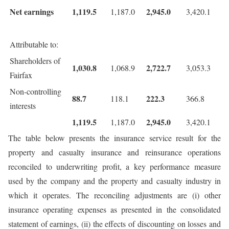
Net earnings
1,119.5
2,945.0
1,187.0
3,420.1
Attributable to:
Shareholders of
1,030.8
2,722.7
1,068.9
3,053.3
Fairfax
Non-controlling
88.7
222.3
118.1
366.8
interests
1,119.5
2,945.0
1,187.0
3,420.1
The table below presents the insurance service result for the
property and casualty insurance and reinsurance operations
reconciled to underwriting profit, a key performance measure
used by the company and the property and casualty industry in
which it operates. The reconciling adjustments are (i) other
insurance operating expenses as presented in the consolidated
statement of earnings, (ii) the effects of discounting on losses and