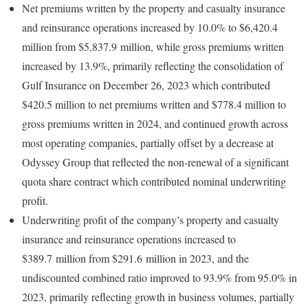
Net premiums written by the property and casualty insurance
and reinsurance operations increased by 10.0% to $6,420.4
million from $5,837.9 million, while gross premiums written
increased by 13.9%, primarily reflecting the consolidation of
Gulf Insurance on December 26, 2023 which contributed
$420.5 million to net premiums written and $778.4 million to
gross premiums written in 2024, and continued growth across
most operating companies, partially offset by a decrease at
Odyssey Group that reflected the non-renewal of a significant
quota share contract which contributed nominal underwriting
profit.
Underwriting profit of the company’s property and casualty
insurance and reinsurance operations increased to
$389.7 million from $291.6 million in 2023, and the
undiscounted combined ratio improved to 93.9% from 95.0% in
2023, primarily reflecting growth in business volumes, partially