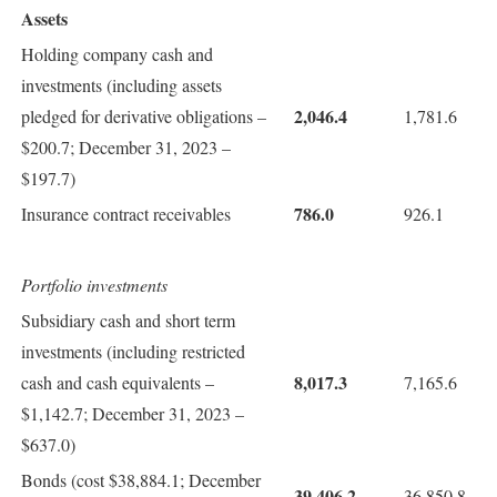
Assets
Holding company cash and
investments (including assets
2,046.4
pledged for derivative obligations –
1,781.6
$200.7; December 31, 2023 –
$197.7)
786.0
Insurance contract receivables
926.1
Portfolio investments
Subsidiary cash and short term
investments (including restricted
8,017.3
cash and cash equivalents –
7,165.6
$1,142.7; December 31, 2023 –
$637.0)
Bonds (cost $38,884.1; December
39,406.2
36,850.8