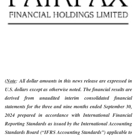
(
Note
:
All dollar amounts in this news release are expressed in
U.S. dollars except as otherwise noted. The financial results are
derived from unaudited interim consolidated financial
statements
for the three and nine months ended September 30,
2024
prepared in accordance with International Financial
Reporting Standards as issued by the International Accounting
Standards Board (“IFRS Accounting Standards”) applicable to