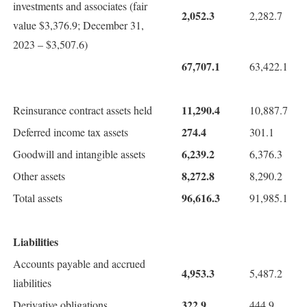
investments and associates (fair
2,052.3
2,282.7
value $3,376.9; December 31,
2023 – $3,507.6)
67,707.1
63,422.1
11,290.4
Reinsurance contract assets held
10,887.7
274.4
Deferred income tax assets
301.1
6,239.2
Goodwill and intangible assets
6,376.3
8,272.8
Other assets
8,290.2
96,616.3
Total assets
91,985.1
Liabilities
Accounts payable and accrued
4,953.3
5,487.2
liabilities
322.9
Derivative obligations
444.9