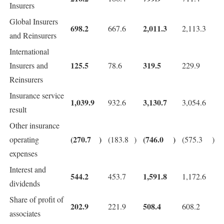
Insurers
Global Insurers
698.2
2,011.3
667.6
2,113.3
and Reinsurers
International
125.5
319.5
Insurers and
78.6
229.9
Reinsurers
Insurance service
1,039.9
3,130.7
932.6
3,054.6
result
Other insurance
(270.7
)
(746.0
)
operating
(183.8
)
(575.3
)
expenses
Interest and
544.2
1,591.8
453.7
1,172.6
dividends
Share of profit of
202.9
508.4
221.9
608.2
associates