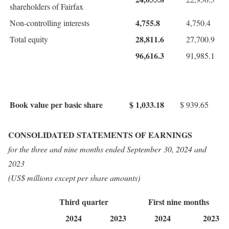
shareholders of Fairfax
4,755.8
Non-controlling interests
4,750.4
28,811.6
Total equity
27,700.9
96,616.3
91,985.1
Book value per basic share
$
1,033.18
$
939.65
CONSOLIDATED STATEMENTS OF EARNINGS
for the three and nine months ended
September 30, 2024
and
2023
(US$ millions except per share amounts)
Third quarter
First nine months
2024
2023
2024
2023