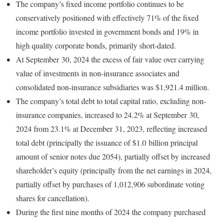
The company’s fixed income portfolio continues to be
conservatively positioned with effectively 71% of the fixed
income portfolio invested in government bonds and 19% in
high quality corporate bonds, primarily short-dated.
At September 30, 2024 the excess of fair value over carrying
value of investments in non-insurance associates and
consolidated non-insurance subsidiaries was $1,921.4 million.
The company’s total debt to total capital ratio, excluding non-
insurance companies, increased to 24.2% at September 30,
2024 from 23.1% at December 31, 2023, reflecting increased
total debt (principally the issuance of $1.0 billion principal
amount of senior notes due 2054), partially offset by increased
shareholder’s equity (principally from the net earnings in 2024,
partially offset by purchases of 1,012,906 subordinate voting
shares for cancellation).
During the first nine months of 2024 the company purchased