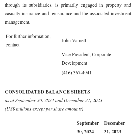
through its subsidiaries, is primarily engaged in property and
casualty insurance and reinsurance and the associated investment
management.
For further information,
John Varnell
contact:
Vice President, Corporate
Development
(416) 367-4941
CONSOLIDATED BALANCE SHEETS
as at
September 30, 2024
and
December 31, 2023
(US$ millions except per share amounts)
September
December
30, 2024
31, 2023