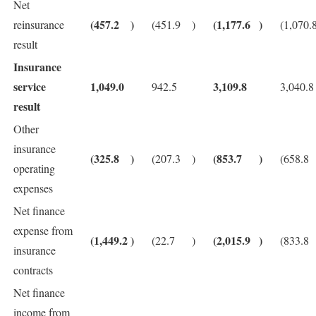
Net
(457.2
)
(1,177.6
)
reinsurance
(451.9
)
(1,070.
result
Insurance
service
1,049.0
3,109.8
942.5
3,040.8
result
Other
insurance
(325.8
)
(853.7
)
(207.3
)
(658.8
operating
expenses
Net finance
expense from
(1,449.2
)
(2,015.9
)
(22.7
)
(833.8
insurance
contracts
Net finance
income from