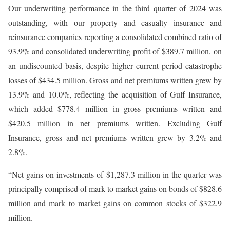
Our underwriting performance in the third quarter of 2024 was
outstanding, with our property and casualty insurance and
reinsurance companies reporting a consolidated combined ratio of
93.9% and consolidated underwriting profit of $389.7 million, on
an undiscounted basis, despite higher current period catastrophe
losses of $434.5 million. Gross and net premiums written grew by
13.9% and 10.0%, reflecting the acquisition of Gulf Insurance,
which added $778.4 million in gross premiums written and
$420.5 million in net premiums written. Excluding Gulf
Insurance, gross and net premiums written grew by 3.2% and
2.8%.
“Net gains on investments of $1,287.3 million in the quarter was
principally comprised of mark to market gains on bonds of $828.6
million and mark to market gains on common stocks of $322.9
million.