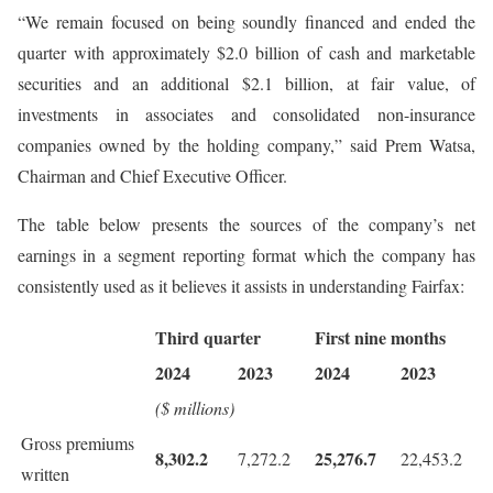
“We remain focused on being soundly financed and ended the
quarter with approximately $2.0 billion of cash and marketable
securities and an additional $2.1 billion, at fair value, of
investments in associates and consolidated non-insurance
companies owned by the holding company,” said Prem Watsa,
Chairman and Chief Executive Officer.
The table below presents the sources of the company’s net
earnings in a segment reporting format which the company has
consistently used as it believes it assists in understanding Fairfax:
Third quarter
First nine months
2024
2023
2024
2023
($ millions)
Gross premiums
8,302.2
25,276.7
7,272.2
22,453.2
written