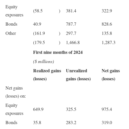
Equity
(58.5
)
381.4
322.9
exposures
Bonds
40.9
787.7
828.6
Other
(161.9
)
297.7
135.8
(179.5
)
1,466.8
1,287.3
First nine months of 2024
($ millions)
Realized gains
Unrealized
Net gains
(losses)
gains (losses)
(losses)
Net gains
(losses) on:
Equity
649.9
325.5
975.4
exposures
Bonds
35.8
283.2
319.0