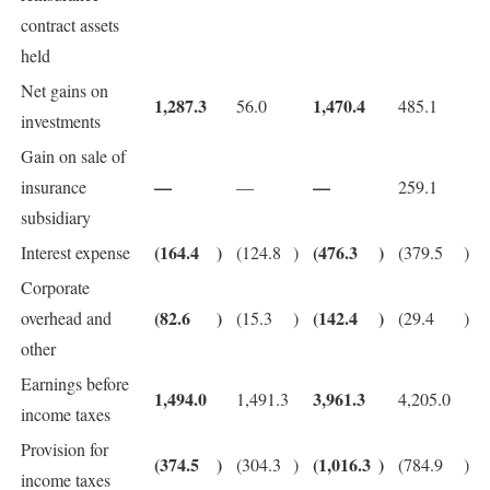
contract assets
held
Net gains on
1,287.3
1,470.4
56.0
485.1
investments
Gain on sale of
—
—
insurance
—
259.1
subsidiary
(164.4
)
(476.3
)
Interest expense
(124.8
)
(379.5
)
Corporate
(82.6
)
(142.4
)
overhead and
(15.3
)
(29.4
)
other
Earnings before
1,494.0
3,961.3
1,491.3
4,205.0
income taxes
Provision for
(374.5
)
(1,016.3
)
(304.3
)
(784.9
)
income taxes