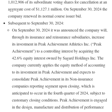
1,012,906 of its subordinate voting shares for cancellation at an
aggregate cost of $1,127.1 million. On September 30, 2024 the
company renewed its normal course issuer bid.
Subsequent to September 30, 2024:
On September 30, 2024 it was announced the company will,
through its insurance and reinsurance subsidiaries, increase
its investment in Peak Achievement Athletics Inc. (“Peak
Achievement”) to a controlling interest by acquiring the
42.6% equity interest owned by Sagard Holdings Inc. The
company currently applies the equity method of accounting
to its investment in Peak Achievement and expects to
consolidate Peak Achievement in its Non-insurance
companies reporting segment upon closing, which is
anticipated to occur in the fourth quarter of 2024, subject to
customary closing conditions. Peak Achievement is engaged
in the design, manufacture and distribution of performance