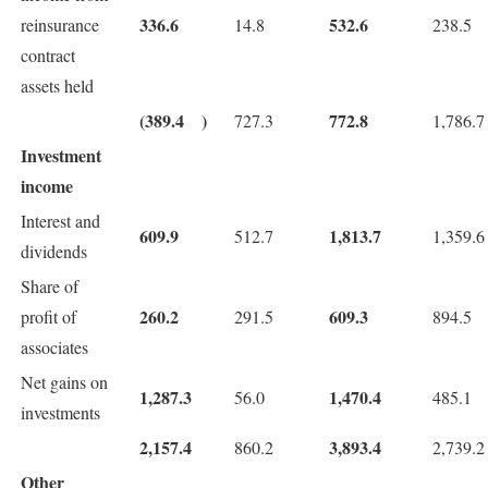
336.6
532.6
reinsurance
14.8
238.5
contract
assets held
(389.4
)
772.8
727.3
1,786.7
Investment
income
Interest and
609.9
1,813.7
512.7
1,359.6
dividends
Share of
260.2
609.3
profit of
291.5
894.5
associates
Net gains on
1,287.3
1,470.4
56.0
485.1
investments
2,157.4
3,893.4
860.2
2,739.2
Other