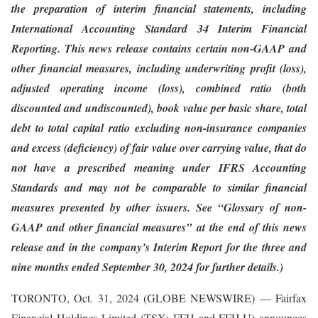
the preparation of interim financial statements, including
International Accounting Standard 34 Interim Financial
Reporting. This news release contains certain non-GAAP and
other financial measures, including underwriting profit (loss),
adjusted operating income (loss), combined ratio (both
discounted and undiscounted), book value per basic share, total
debt to total capital ratio excluding non-insurance companies
and excess (deficiency) of fair value over carrying value, that do
not have a prescribed meaning under IFRS Accounting
Standards and may not be comparable to similar financial
measures presented by other issuers. See “Glossary of non-
GAAP and other financial measures” at the end of this news
release and in the company’s Interim Report
for the three and
nine months ended September 30, 2024
for further details.)
TORONTO, Oct. 31, 2024 (GLOBE NEWSWIRE) — Fairfax
Financial Holdings Limited (TSX: FFH and FFH.U) announces