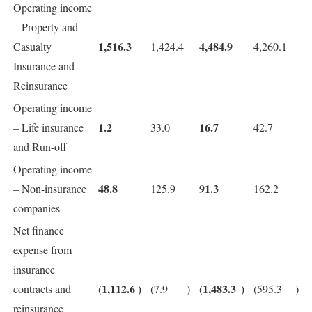
Operating income
– Property and
1,516.3
4,484.9
Casualty
1,424.4
4,260.1
Insurance and
Reinsurance
Operating income
1.2
16.7
– Life insurance
33.0
42.7
and Run-off
Operating income
48.8
91.3
– Non-insurance
125.9
162.2
companies
Net finance
expense from
insurance
(1,112.6
)
(1,483.3
)
contracts and
(7.9
)
(595.3
)
reinsurance