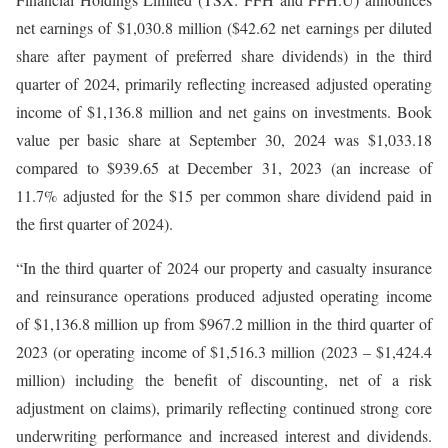
net earnings of $1,030.8 million ($42.62 net earnings per diluted
share after payment of preferred share dividends) in the third
quarter of 2024, primarily reflecting increased adjusted operating
income of $1,136.8 million and net gains on investments. Book
value per basic share at September 30, 2024 was $1,033.18
compared to $939.65 at December 31, 2023 (an increase of
11.7% adjusted for the $15 per common share dividend paid in
the first quarter of 2024).
“In the third quarter of 2024 our property and casualty insurance
and reinsurance operations produced adjusted operating income
of $1,136.8 million up from $967.2 million in the third quarter of
2023 (or operating income of $1,516.3 million (2023 – $1,424.4
million) including the benefit of discounting, net of a risk
adjustment on claims), primarily reflecting continued strong core
underwriting performance and increased interest and dividends.