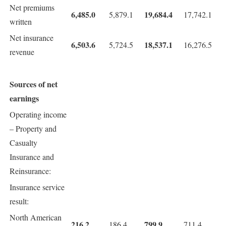
Net premiums
6,485.0
19,684.4
5,879.1
17,742.1
written
Net insurance
6,503.6
18,537.1
5,724.5
16,276.5
revenue
Sources of net
earnings
Operating income
– Property and
Casualty
Insurance and
Reinsurance:
Insurance service
result:
North American
216.2
799.9
186.4
711.4