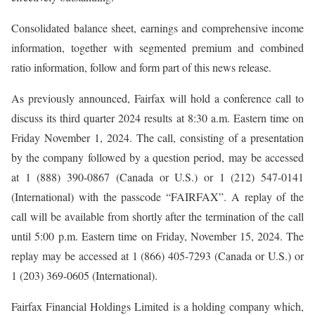
Consolidated balance sheet, earnings and comprehensive income
information, together with segmented premium and combined
ratio information, follow and form part of this news release.
As previously announced, Fairfax will hold a conference call to
discuss its third quarter 2024 results at 8:30 a.m. Eastern time on
Friday November 1, 2024. The call, consisting of a presentation
by the company followed by a question period, may be accessed
at 1 (888) 390-0867 (Canada or U.S.) or 1 (212) 547-0141
(International) with the passcode “FAIRFAX”. A replay of the
call will be available from shortly after the termination of the call
until 5:00 p.m. Eastern time on Friday, November 15, 2024. The
replay may be accessed at 1 (866) 405-7293 (Canada or U.S.) or
1 (203) 369-0605 (International).
Fairfax Financial Holdings Limited is a holding company which,