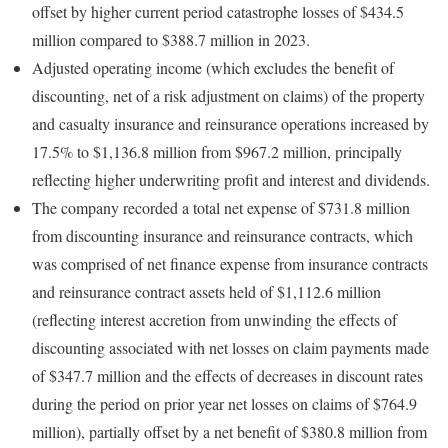
offset by higher current period catastrophe losses of $434.5
million compared to $388.7 million in 2023.
Adjusted operating income (which excludes the benefit of
discounting, net of a risk adjustment on claims) of the property
and casualty insurance and reinsurance operations increased by
17.5% to $1,136.8 million from $967.2 million, principally
reflecting higher underwriting profit and interest and dividends.
The company recorded a total net expense of $731.8 million
from discounting insurance and reinsurance contracts, which
was comprised of net finance expense from insurance contracts
and reinsurance contract assets held of $1,112.6 million
(reflecting interest accretion from unwinding the effects of
discounting associated with net losses on claim payments made
of $347.7 million and the effects of decreases in discount rates
during the period on prior year net losses on claims of $764.9
million), partially offset by a net benefit of $380.8 million from