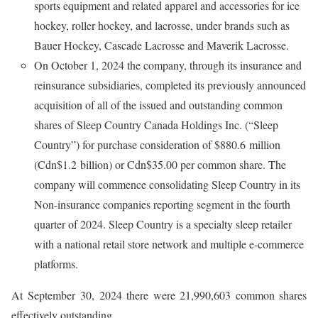
sports equipment and related apparel and accessories for ice
hockey, roller hockey, and lacrosse, under brands such as
Bauer Hockey, Cascade Lacrosse and Maverik Lacrosse.
On October 1, 2024 the company, through its insurance and
reinsurance subsidiaries, completed its previously announced
acquisition of all of the issued and outstanding common
shares of Sleep Country Canada Holdings Inc. (“Sleep
Country”) for purchase consideration of $880.6 million
(Cdn$1.2 billion) or Cdn$35.00 per common share. The
company will commence consolidating Sleep Country in its
Non-insurance companies reporting segment in the fourth
quarter of 2024. Sleep Country is a specialty sleep retailer
with a national retail store network and multiple e-commerce
platforms.
At September 30, 2024 there were 21,990,603 common shares
effectively outstanding.