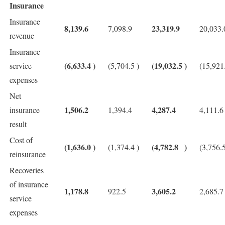
Insurance
Insurance
8,139.6
23,319.9
7,098.9
20,033.
revenue
Insurance
(6,633.4
)
(19,032.5
)
service
(5,704.5
)
(15,921
expenses
Net
1,506.2
4,287.4
insurance
1,394.4
4,111.6
result
Cost of
(1,636.0
)
(4,782.8
)
(1,374.4
)
(3,756.
reinsurance
Recoveries
of insurance
1,178.8
3,605.2
922.5
2,685.7
service
expenses