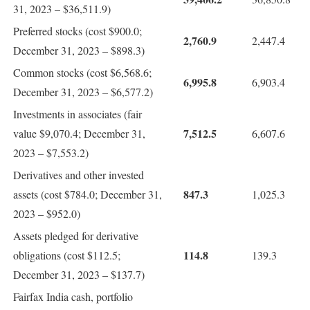
31, 2023 – $36,511.9)
Preferred stocks (cost $900.0;
2,760.9
2,447.4
December 31, 2023 – $898.3)
Common stocks (cost $6,568.6;
6,995.8
6,903.4
December 31, 2023 – $6,577.2)
Investments in associates (fair
7,512.5
value $9,070.4; December 31,
6,607.6
2023 – $7,553.2)
Derivatives and other invested
847.3
assets (cost $784.0; December 31,
1,025.3
2023 – $952.0)
Assets pledged for derivative
114.8
obligations (cost $112.5;
139.3
December 31, 2023 – $137.7)
Fairfax India cash, portfolio