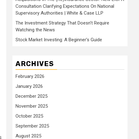
Consultation Clarifying Expectations On National
Supervisory Authorities | White & Case LLP
The Investment Strategy That Doesn’t Require
Watching the News
Stock Market Investing: A Beginner’s Guide
ARCHIVES
February 2026
January 2026
December 2025
November 2025
October 2025
September 2025
August 2025
s