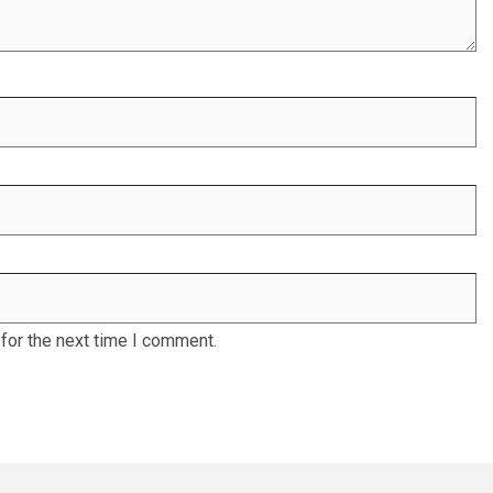
for the next time I comment.