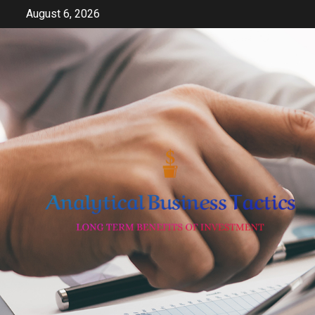
Skip
August 6, 2026
to
content