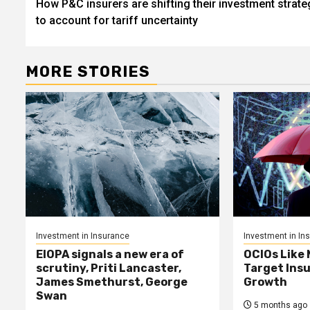
How P&C insurers are shifting their investment strate
navigation
to account for tariff uncertainty
MORE STORIES
Investment in Insurance
Investment in In
EIOPA signals a new era of
OCIOs Like
scrutiny, Priti Lancaster,
Target Insu
James Smethurst, George
Growth
Swan
5 months ago