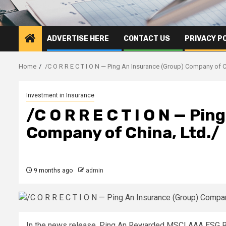
ADVERTISE HERE
CONTACT US
PRIVACY P
Home
/C O R R E C T I O N — Ping An Insurance (Group) Company of C
Investment in Insurance
/C O R R E C T I O N — Pi
Company of China, Ltd./
9 months ago
admin
In the news release, Ping An Rewarded MSCI AAA ESG Rat