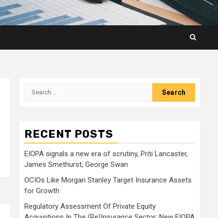
Search
for:
RECENT POSTS
EIOPA signals a new era of scrutiny, Priti Lancaster,
James Smethurst, George Swan
OCIOs Like Morgan Stanley Target Insurance Assets
for Growth
Regulatory Assessment Of Private Equity
Acquisitions In The (Re)Insurance Sector: New EIOPA