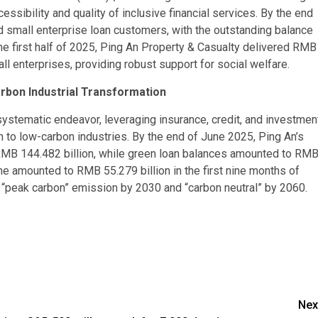
ssibility and quality of inclusive financial services. By the end
 small enterprise loan customers, with the outstanding balance
the first half of 2025, Ping An Property & Casualty delivered RMB
all enterprises, providing robust support for social welfare.
arbon Industrial Transformation
stematic endeavor, leveraging insurance, credit, and investmen
n to low-carbon industries. By the end of June 2025, Ping An’s
RMB 144.482 billion, while green loan balances amounted to RM
e amounted to RMB 55.279 billion in the first nine months of
g “peak carbon” emission by 2030 and “carbon neutral” by 2060.
Nex