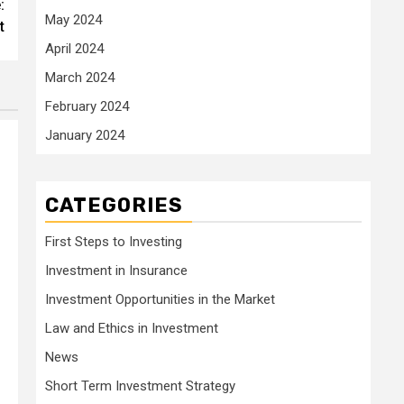
:
May 2024
t
April 2024
March 2024
February 2024
January 2024
CATEGORIES
First Steps to Investing
Investment in Insurance
Investment Opportunities in the Market
Law and Ethics in Investment
News
Short Term Investment Strategy