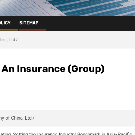
OLICY
SITEMAP
hina, Ltd./
ng An Insurance (Group)
ing, Setting the Insurance Industry Benchmark in Asia-Pacific