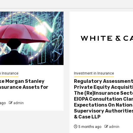
n Insurance
Investment in Insurance
ke Morgan Stanley
Regulatory Assessment
nsurance Assets for
Private Equity Acquisit
The (Re)Insurance Sect
EIOPA Consultation Cla
ago
admin
Expectations On Nation
Supervisory Authorities
& Case LLP
5 months ago
admin