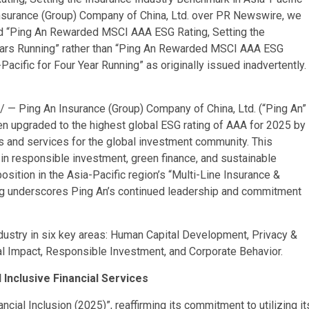
nsurance (Group) Company of China, Ltd. over PR Newswire, we
ad “Ping An Rewarded MSCI AAA ESG Rating, Setting the
Years Running” rather than “Ping An Rewarded MSCI AAA ESG
Pacific for Four Year Running” as originally issued inadvertently.
— Ping An Insurance (Group) Company of China, Ltd. (“Ping An”
n upgraded to the highest global ESG rating of AAA for 2025 by
ls and services for the global investment community. This
in responsible investment, green finance, and sustainable
osition in the Asia-Pacific region’s “Multi-Line Insurance &
ing underscores Ping An’s continued leadership and commitment
ndustry in six key areas: Human Capital Development, Privacy &
al Impact, Responsible Investment, and Corporate Behavior.
 Inclusive Financial Services
cial Inclusion (2025)”, reaffirming its commitment to utilizing it