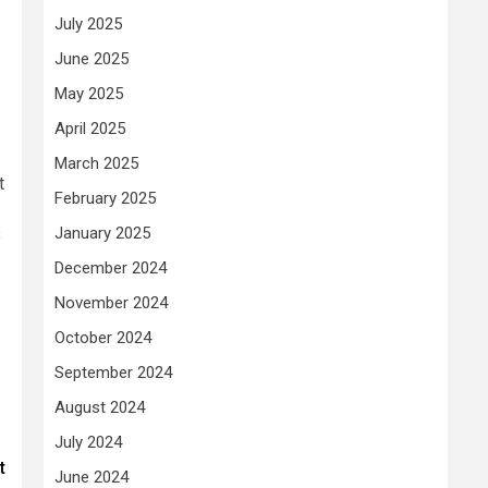
July 2025
June 2025
May 2025
April 2025
March 2025
t
February 2025
January 2025
B
December 2024
November 2024
October 2024
September 2024
August 2024
July 2024
t
June 2024