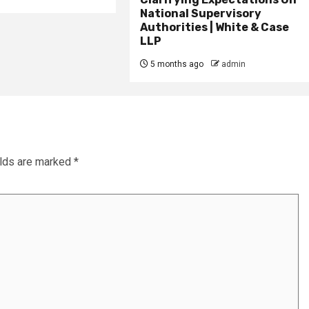
National Supervisory
Authorities | White & Case
LLP
5 months ago
admin
elds are marked
*