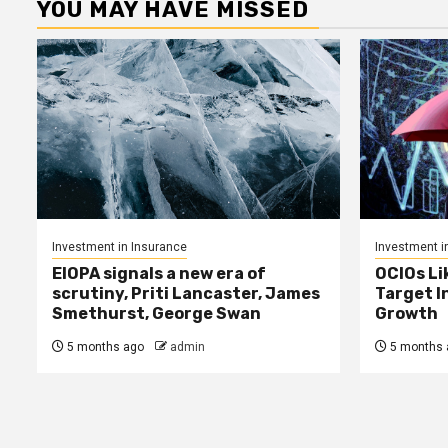
YOU MAY HAVE MISSED
Investment in Insurance
Investment i
EIOPA signals a new era of
OCIOs Li
scrutiny, Priti Lancaster, James
Target I
Smethurst, George Swan
Growth
5 months ago
admin
5 months 