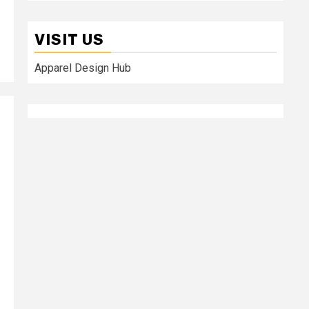
VISIT US
Apparel Design Hub