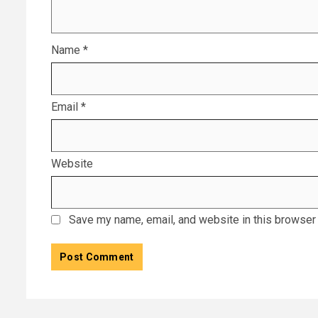
Name
*
Email
*
Website
Save my name, email, and website in this browser 