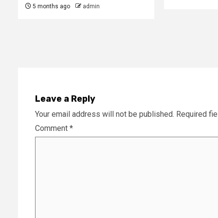
5 months ago
admin
Leave a Reply
Your email address will not be published.
Required fi
Comment
*