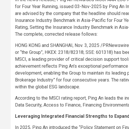
for Four Year Running, issued 03-Nov-2025 by Ping An I
are advised by the company that the headline should re
Insurance Industry Benchmark in Asia-Pacific for Four 
Rating, Setting the Insurance Industry Benchmark in Asia-
The complete, corrected release follows:
HONG KONG and SHANGHAI
,
Nov. 3, 2025
/PRNewswire/ 
or “the Group”, HKEX: 2318/82318; SSE: 601318) has bee
MSCI, a leading provider of critical decision support too
achievement reflects Ping An’s exceptional performance 
development, enabling the Group to maintain its leading p
Brokerage Industry” for four consecutive years. The rat
within the global ESG landscape.
According to the MSCI rating report, Ping An leads the i
Data Security, Access to Finance, Financing Environment
Leveraging Integrated Financial Strengths to Expand
In 2025, Ping An introduced the “Policy Statement on Finan