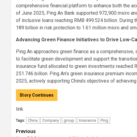
comprehensive financial platform to enhance both the acce
of June 2025, Ping An Bank supported 972,900 micro and
of inclusive loans reaching RMB 499.524 billion. During 
189 billion in risk protection to 1.61 million micro and sm
Advancing Green Finance Initiatives to Drive Low-C
Ping An approaches green finance as a comprehensive, sy
to facilitate green development and support the transitio
insurance fund allocated to green investments reached 
251.746 billion. Ping An’s green insurance premium incom
2025, actively supporting China’s objectives of achievin
Story Continues
link
China
Company
group
Insurance
Ping
Tags:
Post
Previous