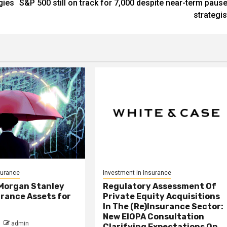
gies
S&P 500 still on track for 7,000 despite near-term pause
strategis
surance
Investment in Insurance
 Morgan Stanley
Regulatory Assessment Of
rance Assets for
Private Equity Acquisitions
In The (Re)Insurance Sector:
New EIOPA Consultation
admin
Clarifying Expectations On