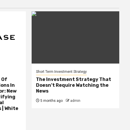
Short Term Investment Strategy
 Of
The Investment Strategy That
ions In
Doesn’t Require Watching the
or: New
News
rifying
5 months ago
admin
al
 | White