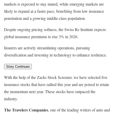
markets is expected to stay muted, while emerging markets are
likely to expand at a faster pace, benefiting from low insurance
penetration and a growing middle-class population.
Despite ongoing pricing softness, the Swiss Re Institute expects
global insurance premiums to rise 3% in 2026.
Insurers are actively streamlining operations, pursuing
diversification and investing in technology to enhance resilience.
Story Continues
With the help of the Zacks Stock Screener, we have selected five
insurance stocks that have rallied this year and are poised to retain
the momentum next year. These stocks have outpaced the
industry.
The Travelers Companies
, one of the leading writers of auto and