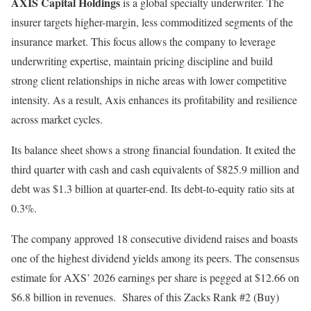
AXIS Capital Holdings
is a global specialty underwriter. The
insurer targets higher-margin, less commoditized segments of the
insurance market. This focus allows the company to leverage
underwriting expertise, maintain pricing discipline and build
strong client relationships in niche areas with lower competitive
intensity. As a result, Axis enhances its profitability and resilience
across market cycles.
Its balance sheet shows a strong financial foundation. It exited the
third quarter with cash and cash equivalents of $825.9 million and
debt was $1.3 billion at quarter-end. Its debt-to-equity ratio sits at
0.3%.
The company approved 18 consecutive dividend raises and boasts
one of the highest dividend yields among its peers. The consensus
estimate for AXS’ 2026 earnings per share is pegged at $12.66 on
$6.8 billion in revenues. Shares of this Zacks Rank #2 (Buy)