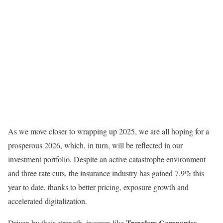
As we move closer to wrapping up 2025, we are all hoping for a
prosperous 2026, which, in turn, will be reflected in our
investment portfolio. Despite an active catastrophe environment
and three rate cuts, the insurance industry has gained 7.9% this
year to date, thanks to better pricing, exposure growth and
accelerated digitalization.
Travelers Companies
Driven by their strength, insurers like