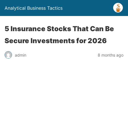
Analytical Business Tactics
5 Insurance Stocks That Can Be
Secure Investments for 2026
admin
8 months ago