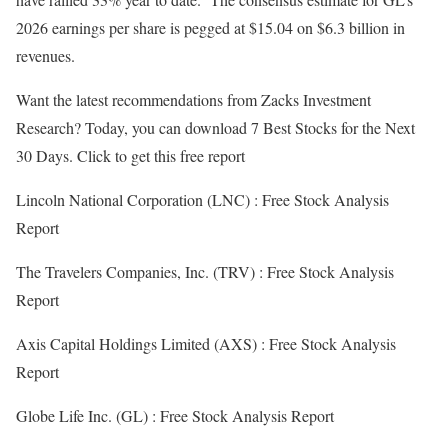
2026 earnings per share is pegged at $15.04 on $6.3 billion in
revenues.
Want the latest recommendations from Zacks Investment
Research? Today, you can download 7 Best Stocks for the Next
30 Days. Click to get this free report
Lincoln National Corporation (LNC) : Free Stock Analysis
Report
The Travelers Companies, Inc. (TRV) : Free Stock Analysis
Report
Axis Capital Holdings Limited (AXS) : Free Stock Analysis
Report
Globe Life Inc. (GL) : Free Stock Analysis Report