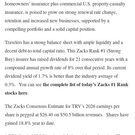
homeowners’ insurance plus commercial U.S. property-casualty
insurance, is poised to grow on strong renewal rate change,
retention and increased new businesses, supported by a
compelling portfolio and a solid capital position.
Travelers has a strong balance sheet with ample liquidity and a
decent debt-to-total capital ratio. This Zacks Rank #1 (Strong
Buy) insurer has raised dividends for 21 consecutive years with a
compound annual growth rate of 8% over that period. Its current
dividend yield of 1.7% is better than the industry average of
the complete list of today’s Zacks #1 Rank
0.3%. You can see
stocks here
.
The Zacks Consensus Estimate for TRV’s 2026 earnings per
share is pegged at $26.40 on $50.5 billion revenues. Shares have
gained 18.8% year to date.