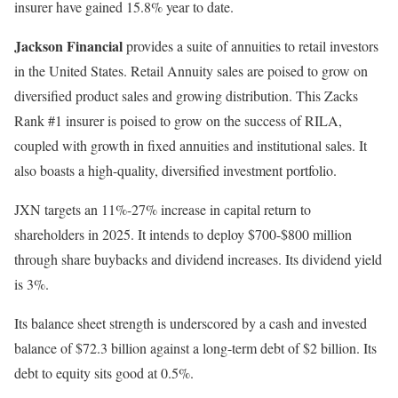
insurer have gained 15.8% year to date.
Jackson Financial
provides a suite of annuities to retail investors
in the United States. Retail Annuity sales are poised to grow on
diversified product sales and growing distribution. This Zacks
Rank #1 insurer is poised to grow on the success of RILA,
coupled with growth in fixed annuities and institutional sales. It
also boasts a high-quality, diversified investment portfolio.
JXN targets an 11%-27% increase in capital return to
shareholders in 2025. It intends to deploy $700-$800 million
through share buybacks and dividend increases. Its dividend yield
is 3%.
Its balance sheet strength is underscored by a cash and invested
balance of $72.3 billion against a long-term debt of $2 billion. Its
debt to equity sits good at 0.5%.