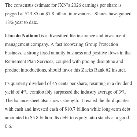
The consensus estimate for JXN’s 2026 earnings per share is
pegged at $23.85 on $7.8 billion in revenues. Shares have gained
18% year to date.
Lincoln National
is a diversified life insurance and investment
management company. A fast-recovering Group Protection
business, a strong fixed annuity business and positive flows in the
Retirement Plan Services, coupled with pricing discipline and
product introductions, should favor this Zacks Rank #2 insurer.
Its quarterly dividend of 45 cents per share, resulting in a dividend
yield of 4%, comfortably surpassed the industry average of 3%.
The balance sheet also shows strength. It exited the third quarter
with cash and invested cash of $10.7 billion while long-term debt
amounted to $5.8 billion. Its debt-to-equity ratio stands at a good
0.6.