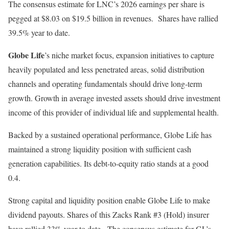
The consensus estimate for LNC’s 2026 earnings per share is
pegged at $8.03 on $19.5 billion in revenues. Shares have rallied
39.5% year to date.
Globe Life
’s niche market focus, expansion initiatives to capture
heavily populated and less penetrated areas, solid distribution
channels and operating fundamentals should drive long-term
growth. Growth in average invested assets should drive investment
income of this provider of individual life and supplemental health.
Backed by a sustained operational performance, Globe Life has
maintained a strong liquidity position with sufficient cash
generation capabilities. Its debt-to-equity ratio stands at a good
0.4.
Strong capital and liquidity position enable Globe Life to make
dividend payouts. Shares of this Zacks Rank #3 (Hold) insurer
have rallied 33% year to date. The consensus estimate for GL’s