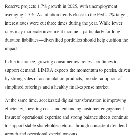
Reserve projects 1.7% growth in 2025, with unemployment
averaging 4.5%. As inflation trends closer to the Fed’s 2% target,
interest rates were cut three times during the year. While lower
rates may moderate investment income—particularly for long-
duration liabilities—diversified portfolios should help cushion the
impact.
In life insurance, growing consumer awareness continues to
support demand. LIMRA expects the momentum to persist, driven
by strong sales of accumulation products, broader adoption of
simplified offerings and a healthy final-expense market.
At the same time, accelerated digital transformation is improving
efficiency, lowering costs and enhancing customer engagement.
Insurers’ operational expertise and strong balance sheets continue
to support stable shareholder returns through consistent dividend
growth and occasional special payouts.