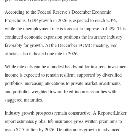
According to the Federal Reserve’s December Economic
Projections, GDP growth in 2026 is expected to reach 2.3%,
while the unemployment rate is forecast to improve to 4.4%. This
continued economic expansion positions the insurance industry
favorably for growth. At the December FOMC meeting, Fed
officials also indicated one rate in 2026.
While rate cuts can be a modest headwind for insurers, investment
income is expected to remain resilient, supported by diversified
portfolios, increasing allocations to private market investments,
and portfolios weighted toward fixed-income securities with
staggered maturities.
Industry growth prospects remain constructive. A ReporterLinker
report estimates global life insurance gross written premiums to
reach $2.5 trillion by 2026. Deloitte notes growth in advanced