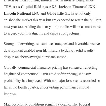
Axis Capital Holdings
Jackson Financial
TRV,
AXS,
JXN,
Lincoln National
Globe Life
LNC and
GL have not only
crushed the market this year but are expected to retain the bull run
next year too. Adding them to your portfolio will be a smart move
to secure your investments and enjoy strong returns.
Strong underwriting, reinsurance strategies and favorable reserve
development enabled non-life insurers to deliver solid results
despite an above-average hurricane season.
Globally, commercial insurance pricing has softened, reflecting
heightened competition. Even amid softer pricing, industry
profitability has improved. With no major loss events recorded so
far in the fourth quarter, underwriting performance should
improve.
Macroeconomic conditions remain favorable. The Federal