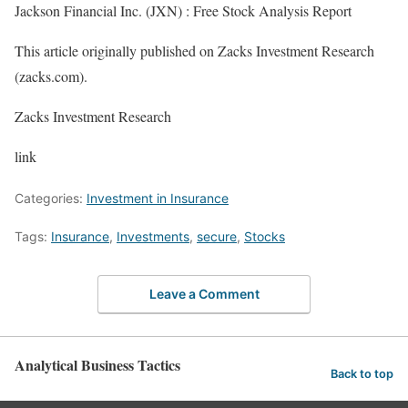
Jackson Financial Inc. (JXN) : Free Stock Analysis Report
This article originally published on Zacks Investment Research
(zacks.com).
Zacks Investment Research
link
Categories:
Investment in Insurance
Tags:
Insurance
,
Investments
,
secure
,
Stocks
Leave a Comment
Analytical Business Tactics
Back to top