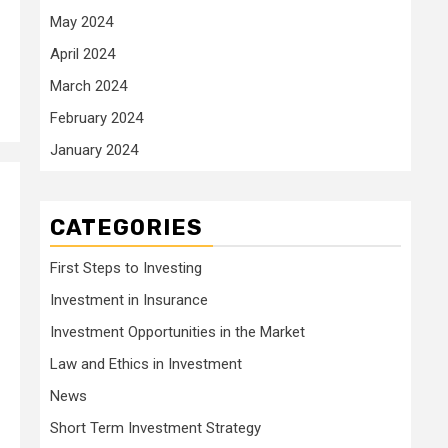
May 2024
April 2024
March 2024
February 2024
January 2024
CATEGORIES
First Steps to Investing
Investment in Insurance
Investment Opportunities in the Market
Law and Ethics in Investment
News
Short Term Investment Strategy