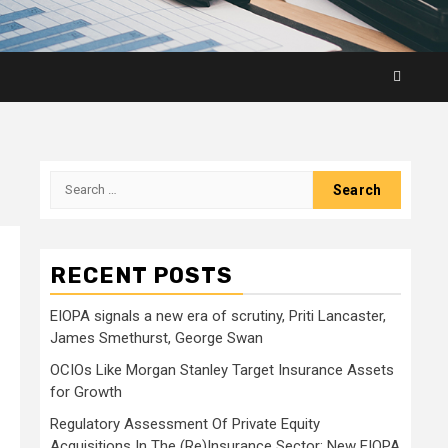
Search
for:
RECENT POSTS
EIOPA signals a new era of scrutiny, Priti Lancaster,
James Smethurst, George Swan
OCIOs Like Morgan Stanley Target Insurance Assets
for Growth
Regulatory Assessment Of Private Equity
Acquisitions In The (Re)Insurance Sector: New EIOPA