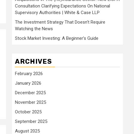
Consultation Clarifying Expectations On National
Supervisory Authorities | White & Case LLP
The Investment Strategy That Doesn’t Require
Watching the News
Stock Market Investing: A Beginner’s Guide
ARCHIVES
February 2026
January 2026
December 2025
November 2025
October 2025
September 2025
August 2025