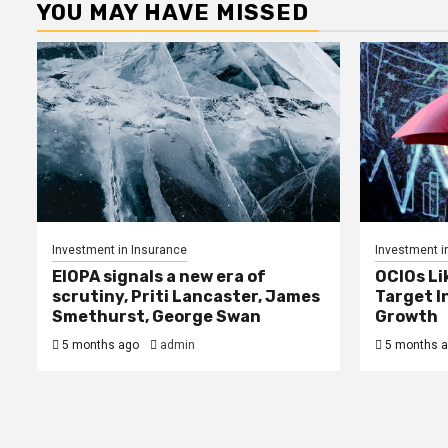
YOU MAY HAVE MISSED
Investment in Insurance
Investment i
EIOPA signals a new era of
OCIOs Li
scrutiny, Priti Lancaster, James
Target I
Smethurst, George Swan
Growth
5 months ago
admin
5 months 