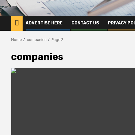
ADVERTISE HERE
CONTACT US
PRIVACY PO
Home
companies
Page 2
companies