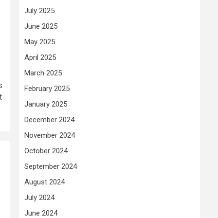
July 2025
June 2025
May 2025
April 2025
March 2025
s
February 2025
t
January 2025
December 2024
November 2024
October 2024
September 2024
August 2024
July 2024
June 2024