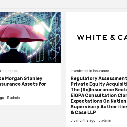
n Insurance
Investment in Insurance
ke Morgan Stanley
Regulatory Assessment
nsurance Assets for
Private Equity Acquisit
The (Re)Insurance Sect
EIOPA Consultation Cla
ago
admin
Expectations On Nation
Supervisory Authorities
& Case LLP
5 months ago
admin