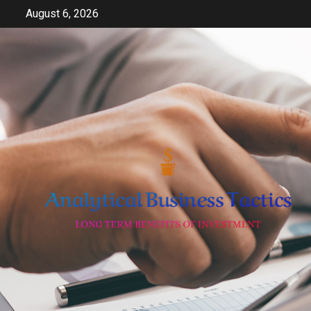
Skip
August 6, 2026
to
content