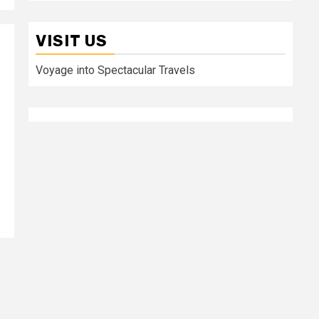
VISIT US
Voyage into Spectacular Travels