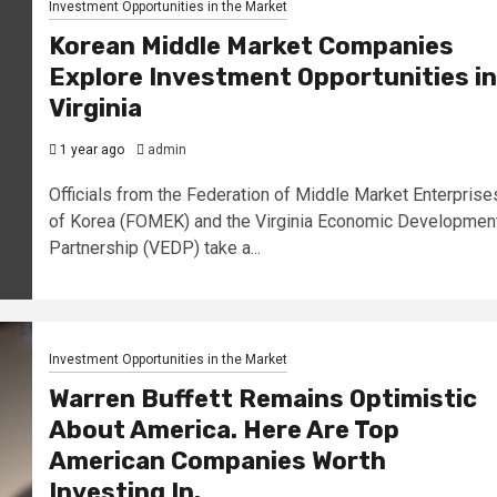
Investment Opportunities in the Market
Korean Middle Market Companies
Explore Investment Opportunities in
Virginia
1 year ago
admin
Officials from the Federation of Middle Market Enterprise
of Korea (FOMEK) and the Virginia Economic Developmen
Partnership (VEDP) take a...
Investment Opportunities in the Market
Warren Buffett Remains Optimistic
About America. Here Are Top
American Companies Worth
Investing In.