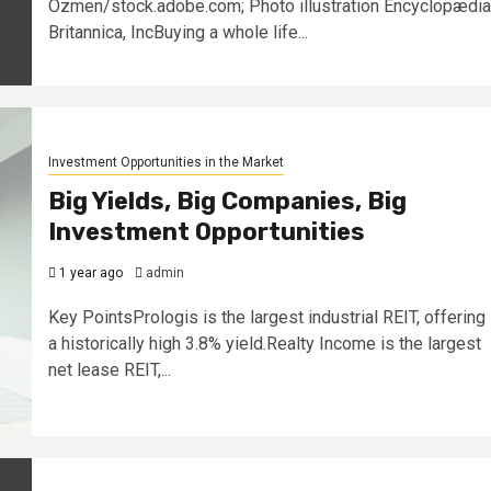
Ozmen/stock.adobe.com; Photo illustration Encyclopædia
Britannica, IncBuying a whole life...
Investment Opportunities in the Market
Big Yields, Big Companies, Big
Investment Opportunities
1 year ago
admin
Key PointsPrologis is the largest industrial REIT, offering
a historically high 3.8% yield.Realty Income is the largest
net lease REIT,...