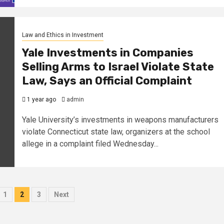
Law and Ethics in Investment
Yale Investments in Companies
Selling Arms to Israel Violate State
Law, Says an Official Complaint
1 year ago
admin
Yale University’s investments in weapons manufacturers
violate Connecticut state law, organizers at the school
allege in a complaint filed Wednesday...
1
2
3
Next
ation