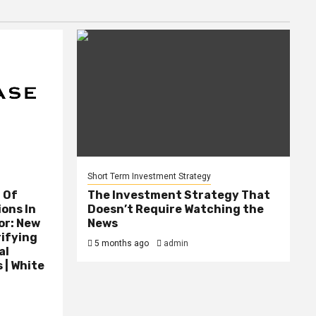
Short Term Investment Strategy
 Of
The Investment Strategy That
ions In
Doesn’t Require Watching the
or: New
News
rifying
5 months ago
admin
al
 | White