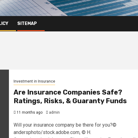
LICY
SITEMAP
Investment in Insurance
Are Insurance Companies Safe?
Ratings, Risks, & Guaranty Funds
11 months ago
admin
Will your insurance company be there for you?©
andersphoto/stock.adobe.com, © H.