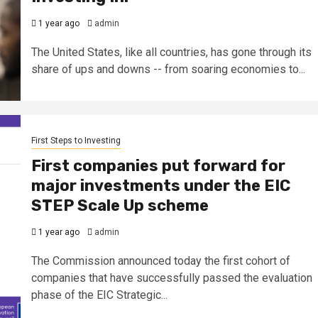
1 year ago
admin
The United States, like all countries, has gone through its
share of ups and downs -- from soaring economies to...
First Steps to Investing
First companies put forward for
major investments under the EIC
STEP Scale Up scheme
1 year ago
admin
The Commission announced today the first cohort of
companies that have successfully passed the evaluation
phase of the EIC Strategic...