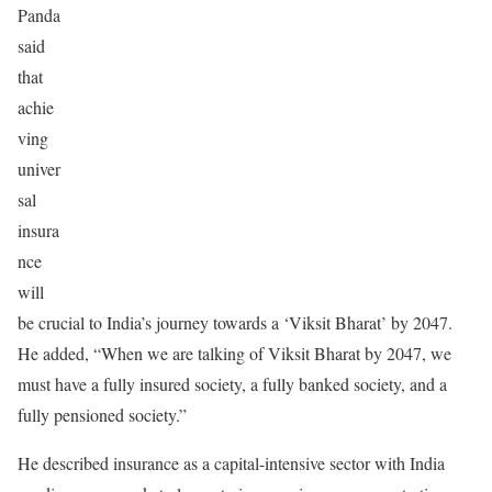
Panda
said
that
achie
ving
univer
sal
insura
nce
will
be crucial to India’s journey towards a ‘Viksit Bharat’ by 2047.
He added, “When we are talking of Viksit Bharat by 2047, we
must have a fully insured society, a fully banked society, and a
fully pensioned society.”
He described insurance as a capital-intensive sector with India