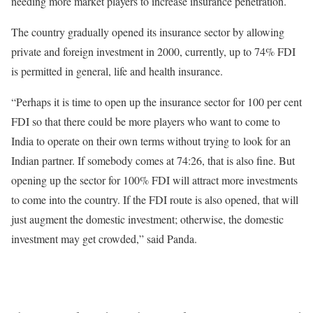
needing more market players to increase insurance penetration.
The country gradually opened its insurance sector by allowing
private and foreign investment in 2000, currently, up to 74% FDI
is permitted in general, life and health insurance.
“Perhaps it is time to open up the insurance sector for 100 per cent
FDI so that there could be more players who want to come to
India to operate on their own terms without trying to look for an
Indian partner. If somebody comes at 74:26, that is also fine. But
opening up the sector for 100% FDI will attract more investments
to come into the country. If the FDI route is also opened, that will
just augment the domestic investment; otherwise, the domestic
investment may get crowded,” said Panda.