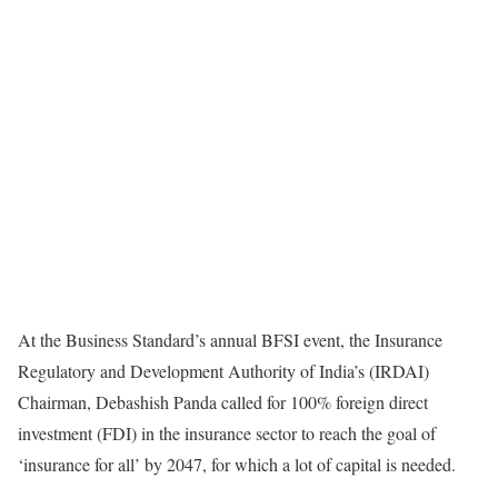
At the Business Standard’s annual BFSI event, the Insurance
Regulatory and Development Authority of India’s (IRDAI)
Chairman, Debashish Panda called for 100% foreign direct
investment (FDI) in the insurance sector to reach the goal of
‘insurance for all’ by 2047, for which a lot of capital is needed.