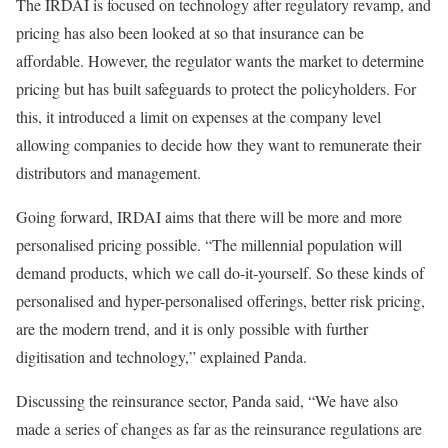
The IRDAI is focused on technology after regulatory revamp, and
pricing has also been looked at so that insurance can be
affordable. However, the regulator wants the market to determine
pricing but has built safeguards to protect the policyholders. For
this, it introduced a limit on expenses at the company level
allowing companies to decide how they want to remunerate their
distributors and management.
Going forward, IRDAI aims that there will be more and more
personalised pricing possible. “The millennial population will
demand products, which we call do-it-yourself. So these kinds of
personalised and hyper-personalised offerings, better risk pricing,
are the modern trend, and it is only possible with further
digitisation and technology,” explained Panda.
Discussing the reinsurance sector, Panda said, “We have also
made a series of changes as far as the reinsurance regulations are