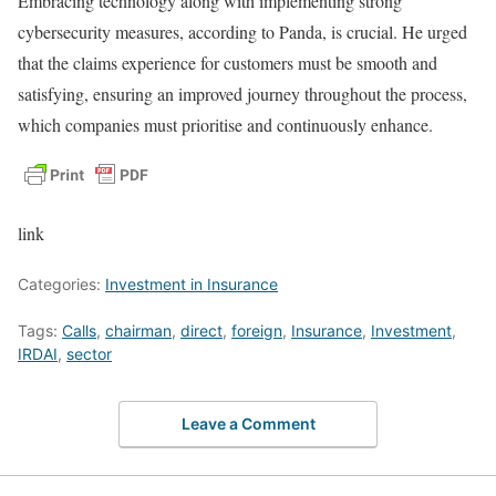
Embracing technology along with implementing strong
cybersecurity measures, according to Panda, is crucial. He urged
that the claims experience for customers must be smooth and
satisfying, ensuring an improved journey throughout the process,
which companies must prioritise and continuously enhance.
link
Categories:
Investment in Insurance
Tags:
Calls
,
chairman
,
direct
,
foreign
,
Insurance
,
Investment
,
IRDAI
,
sector
Leave a Comment