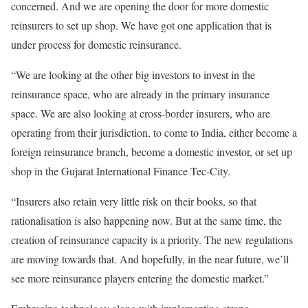
concerned. And we are opening the door for more domestic
reinsurers to set up shop. We have got one application that is
under process for domestic reinsurance.
“We are looking at the other big investors to invest in the
reinsurance space, who are already in the primary insurance
space. We are also looking at cross-border insurers, who are
operating from their jurisdiction, to come to India, either become a
foreign reinsurance branch, become a domestic investor, or set up
shop in the Gujarat International Finance Tec-City.
“Insurers also retain very little risk on their books, so that
rationalisation is also happening now. But at the same time, the
creation of reinsurance capacity is a priority. The new regulations
are moving towards that. And hopefully, in the near future, we’ll
see more reinsurance players entering the domestic market.”