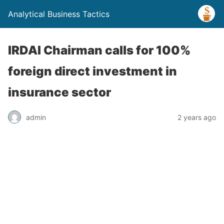
Analytical Business Tactics
IRDAI Chairman calls for 100%
foreign direct investment in
insurance sector
admin
2 years ago