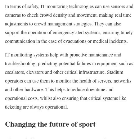
In terms of safety, IT monitoring technologies can use sensors and
cameras to check crowd density and movement, making real time
adjustments to crowd management strategies. They can also
support the operation of emergency alert systems, ensuring timely
communication in the case of evacuations or medical incidents.
IT monitoring systems help with proactive maintenance and
troubleshooting, predicting potential failures in equipment such as
escalators, elevators and other critical infrastructure. Stadium
operators can use them to monitor the health of servers, networks
and other hardware. This helps to reduce downtime and
operational costs, whilst also ensuring that critical systems like
ticketing are always operational.
Changing the future of sport