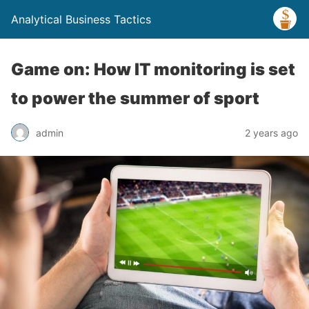
Analytical Business Tactics
Game on: How IT monitoring is set
to power the summer of sport
admin
2 years ago