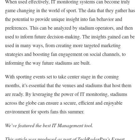
When used effectively, IT monitoring systems can become truly
game changing in the world of sport. The data that they gather has
the potential to provide unique insight into fan behavior and
preferences. This can be analyzed by stadium operators, and then
used to inform future decision-making. The insights gained can be
used in many ways, from creating more targeted marketing
strategies and boosting fan engagement on social channels, to
informing the way future stadiums are built.
With sporting events set to take center stage in the coming
months, it’s essential that the venues and stadiums that host them
are ready. By leveraging the power of IT monitoring, stadiums
across the globe can ensure a secure, efficient and enjoyable
environment for sports fans this summer.
We’ve featured the best IT Management tool.
This article was produced as part of TechRadarPro’s Expert