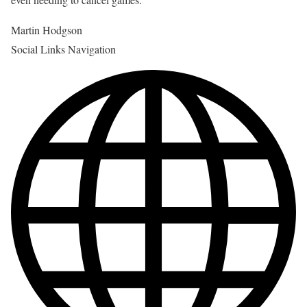
Martin Hodgson
Social Links Navigation