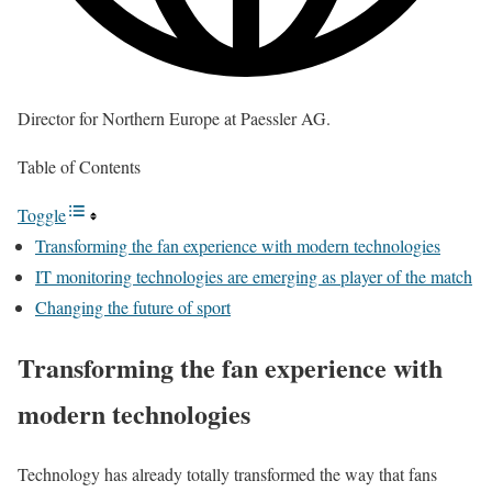
Director for Northern Europe at Paessler AG.
Table of Contents
Toggle
Transforming the fan experience with modern technologies
IT monitoring technologies are emerging as player of the match
Changing the future of sport
Transforming the fan experience with
modern technologies
Technology has already totally transformed the way that fans