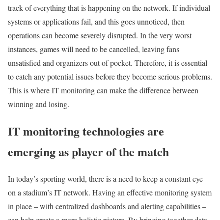
track of everything that is happening on the network. If individual
systems or applications fail, and this goes unnoticed, then
operations can become severely disrupted. In the very worst
instances, games will need to be cancelled, leaving fans
unsatisfied and organizers out of pocket. Therefore, it is essential
to catch any potential issues before they become serious problems.
This is where IT monitoring can make the difference between
winning and losing.
IT monitoring technologies are
emerging as player of the match
In today’s sporting world, there is a need to keep a constant eye
on a stadium’s IT network. Having an effective monitoring system
in place – with centralized dashboards and alerting capabilities –
can help create a more holistic picture. By bringing together data