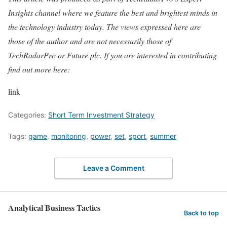
Insights channel where we feature the best and brightest minds in
the technology industry today. The views expressed here are
those of the author and are not necessarily those of
TechRadarPro or Future plc. If you are interested in contributing
find out more here:
link
Categories:
Short Term Investment Strategy
Tags:
game
,
monitoring
,
power
,
set
,
sport
,
summer
Leave a Comment
Analytical Business Tactics
Back to top