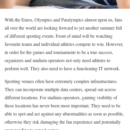
With the Euros, Olympics and Paralympics almost upon us, fans
all over the world are looking forward to yet another summer full
of different sporting events. Front of mind will be watching
favourite teams and individual athletes compete to win. However,
in order for the games and tournaments to be a true success,
organizers and stadium operators not only need athletes to
perform well. They also need to have a functioning IT network.
Sporting venues often have extremely complex infrastructures.
They can incorporate multiple data centers, spread out across
different locations. For stadium operators, gaining visibility of
these locations has never been more important. They need to be
able to spot and act against any abnormalities as soon as possible,
otherwise they risk damaging the fan experience and potentially
even needing to cancel games.