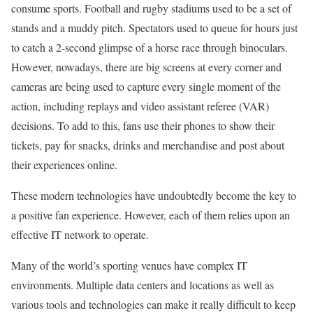
consume sports. Football and rugby stadiums used to be a set of
stands and a muddy pitch. Spectators used to queue for hours just
to catch a 2-second glimpse of a horse race through binoculars.
However, nowadays, there are big screens at every corner and
cameras are being used to capture every single moment of the
action, including replays and video assistant referee (VAR)
decisions. To add to this, fans use their phones to show their
tickets, pay for snacks, drinks and merchandise and post about
their experiences online.
These modern technologies have undoubtedly become the key to
a positive fan experience. However, each of them relies upon an
effective IT network to operate.
Many of the world’s sporting venues have complex IT
environments. Multiple data centers and locations as well as
various tools and technologies can make it really difficult to keep