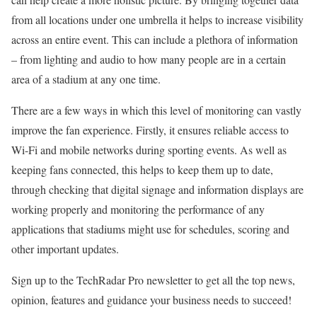
from all locations under one umbrella it helps to increase visibility
across an entire event. This can include a plethora of information
– from lighting and audio to how many people are in a certain
area of a stadium at any one time.
There are a few ways in which this level of monitoring can vastly
improve the fan experience. Firstly, it ensures reliable access to
Wi-Fi and mobile networks during sporting events. As well as
keeping fans connected, this helps to keep them up to date,
through checking that digital signage and information displays are
working properly and monitoring the performance of any
applications that stadiums might use for schedules, scoring and
other important updates.
Sign up to the TechRadar Pro newsletter to get all the top news,
opinion, features and guidance your business needs to succeed!