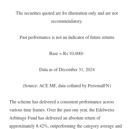
The securities quoted are for illustration only and are not
recommendatory.
Past performance is not an indicator of future returns
Base = Rs 10,000/-
Data as of December 31, 2024
(Source: ACE MF, data collated by PersonalFN)
The scheme has delivered a consistent performance across
various time frames. Over the past one year, the Edelweiss
Arbitrage Fund has delivered an absolute return of
approximately 8.42%, outperforming the category average and