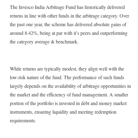
The Invesco India Arbitrage Fund has historically delivered
returns in line with other funds in the arbitrage category. Over
the past one year, the scheme has delivered absolute gains of
around 8.42%, being at par with it’s peers and outperforming
the category average & benchmark.
While returns are typically modest, they align well with the
low-risk nature of the fund. The performance of such funds
largely depends on the availability of arbitrage opportunities in
the market and the efficiency of fund management. A smaller
portion of the portfolio is invested in debt and money market
instruments, ensuring liquidity and meeting redemption
requirements.