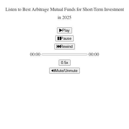
Listen to Best Arbitrage Mutual Funds for Short-Term Investment
in 2025
Play
Pause
Rewind
00:00
00:00
0.5x
Mute/Unmute