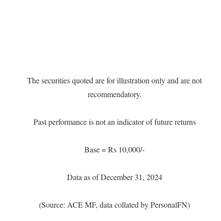
The securities quoted are for illustration only and are not
recommendatory.
Past performance is not an indicator of future returns
Base = Rs 10,000/-
Data as of December 31, 2024
(Source: ACE MF, data collated by PersonalFN)