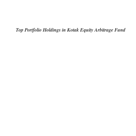
Top Portfolio Holdings in Kotak Equity Arbitrage Fund