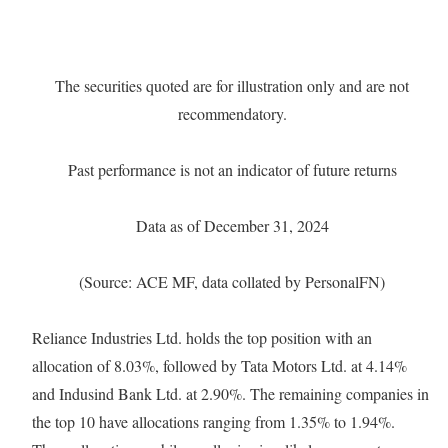
The securities quoted are for illustration only and are not
recommendatory.
Past performance is not an indicator of future returns
Data as of December 31, 2024
(Source: ACE MF, data collated by PersonalFN)
Reliance Industries Ltd. holds the top position with an
allocation of 8.03%, followed by Tata Motors Ltd. at 4.14%
and Indusind Bank Ltd. at 2.90%. The remaining companies in
the top 10 have allocations ranging from 1.35% to 1.94%.