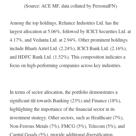
(Source: ACE MF, data collated by PersonalFN)
Among the top holdings, Reliance Industries Ltd. has the
largest allocation at 5.06%, followed by ICICI Securities Ltd. at
4.17%, and Vedanta Ltd. at 2.94%. Other prominent holdings
include Bharti Airtel Ltd. (2.24%), ICICI Bank Ltd. (2.16%),
and HDFC Bank Ltd. (1.52%). This composition indicates a
focus on high-performing companies across key industries.
In terms of sector allocation, the portfolio demonstrates a
significant tilt towards Banking (23%) and Finance (18%),
highlighting the importance of the financial sector in its
investment strategy. Other sectors, such as Healthcare (7%),
Non-Ferrous Metals (7%), FMCG (5%), Telecom (5%), and
Capital Goods (5%), provide additional diversification,