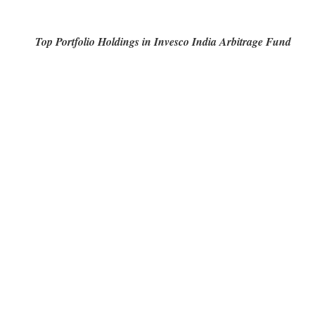
Top Portfolio Holdings in Invesco India Arbitrage Fund