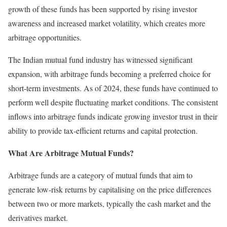
growth of these funds has been supported by rising investor
awareness and increased market volatility, which creates more
arbitrage opportunities.
The Indian mutual fund industry has witnessed significant
expansion, with arbitrage funds becoming a preferred choice for
short-term investments. As of 2024, these funds have continued to
perform well despite fluctuating market conditions. The consistent
inflows into arbitrage funds indicate growing investor trust in their
ability to provide tax-efficient returns and capital protection.
What Are Arbitrage Mutual Funds?
Arbitrage funds are a category of mutual funds that aim to
generate low-risk returns by capitalising on the price differences
between two or more markets, typically the cash market and the
derivatives market.