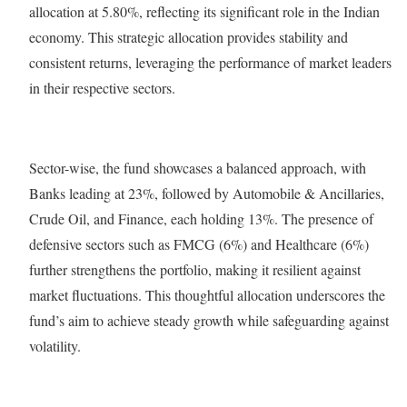
allocation at 5.80%, reflecting its significant role in the Indian
economy. This strategic allocation provides stability and
consistent returns, leveraging the performance of market leaders
in their respective sectors.
Sector-wise, the fund showcases a balanced approach, with
Banks leading at 23%, followed by Automobile & Ancillaries,
Crude Oil, and Finance, each holding 13%. The presence of
defensive sectors such as FMCG (6%) and Healthcare (6%)
further strengthens the portfolio, making it resilient against
market fluctuations. This thoughtful allocation underscores the
fund’s aim to achieve steady growth while safeguarding against
volatility.