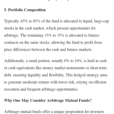
5. Portfolio Composition
Typically, 65% to 85% of the fund is allocated to liquid, large-cap
stocks in the cash market, which present opportunities for
arbitrage. The remaining 15% to 35% is allocated to futures
contracts on the same stocks, allowing the fund to profit from
price differences between the cash and futures markets.
Additionally, a small portion, usually 0% to 10%, is held in cash
or cash equivalents like money market instruments or short-term
debt, ensuring liquidity and flexibility. This hedged strategy aims
to generate moderate returns with lower risk, relying on efficient
execution and frequent arbitrage opportunities.
Why One May Consider Arbitrage Mutual Funds?
Arbitrage mutual funds offer a unique proposition for investors