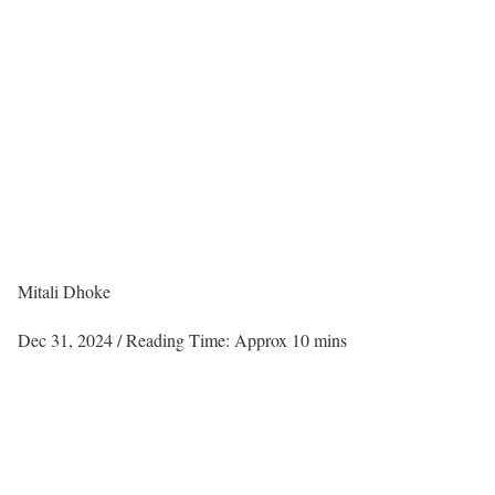
Mitali Dhoke
Dec 31, 2024
/ Reading Time: Approx 10 mins