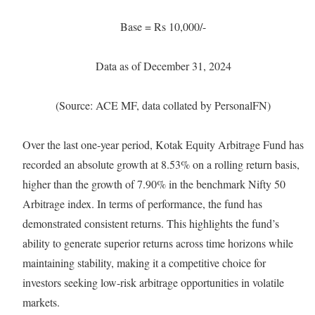
Base = Rs 10,000/-
Data as of December 31, 2024
(Source: ACE MF, data collated by PersonalFN)
Over the last one-year period, Kotak Equity Arbitrage Fund has
recorded an absolute growth at 8.53% on a rolling return basis,
higher than the growth of 7.90% in the benchmark Nifty 50
Arbitrage index. In terms of performance, the fund has
demonstrated consistent returns. This highlights the fund’s
ability to generate superior returns across time horizons while
maintaining stability, making it a competitive choice for
investors seeking low-risk arbitrage opportunities in volatile
markets.