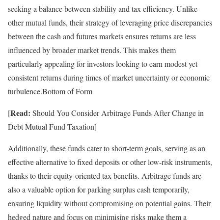
seeking a balance between stability and tax efficiency. Unlike
other mutual funds, their strategy of leveraging price discrepancies
between the cash and futures markets ensures returns are less
influenced by broader market trends. This makes them
particularly appealing for investors looking to earn modest yet
consistent returns during times of market uncertainty or economic
turbulence.Bottom of Form
Read:
[
Should You Consider Arbitrage Funds After Change in
Debt Mutual Fund Taxation]
Additionally, these funds cater to short-term goals, serving as an
effective alternative to fixed deposits or other low-risk instruments,
thanks to their equity-oriented tax benefits. Arbitrage funds are
also a valuable option for parking surplus cash temporarily,
ensuring liquidity without compromising on potential gains. Their
hedged nature and focus on minimising risks make them a