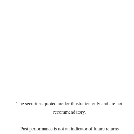
The securities quoted are for illustration only and are not
recommendatory.
Past performance is not an indicator of future returns