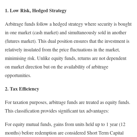
1. Low Risk, Hedged Strategy
Arbitrage funds follow a hedged strategy where security is bought
in one market (cash market) and simultaneously sold in another
(futures market). This dual position ensures that the investment is
relatively insulated from the price fluctuations in the market,
minimising risk. Unlike equity funds, returns are not dependent
on market direction but on the availability of arbitrage
opportunities.
2. Tax Efficiency
For taxation purposes, arbitrage funds are treated as equity funds.
This classification provides significant tax advantages:
For equity mutual funds, gains from units held up to 1 year (12
months) before redemption are considered Short Term Capital