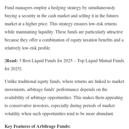
Fund managers employ a hedging strategy by simultaneously
buying a security in the cash market and selling it in the futures
market at a higher price. This strategy ensures low-risk returns
while maintaining liquidity. These funds are particularly attractive
because they offer a combination of equity taxation benefits and a
relatively low-risk profile.
Read:
[
3 Best Liquid Funds for 2025 – Top Liquid Mutual Funds
for 2025]
Unlike traditional equity funds, where returns are linked to market
movements, arbitrage funds’ performance depends on the
availability of arbitrage opportunities. This makes them appealing
to conservative investors, especially during periods of market
volatility when such opportunities tend to be more abundant.
Key Features of Arbitrage Funds: