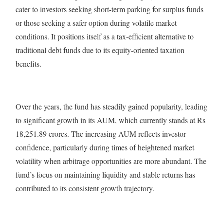
cater to investors seeking short-term parking for surplus funds
or those seeking a safer option during volatile market
conditions. It positions itself as a tax-efficient alternative to
traditional debt funds due to its equity-oriented taxation
benefits.
Over the years, the fund has steadily gained popularity, leading
to significant growth in its AUM, which currently stands at Rs
18,251.89 crores. The increasing AUM reflects investor
confidence, particularly during times of heightened market
volatility when arbitrage opportunities are more abundant. The
fund’s focus on maintaining liquidity and stable returns has
contributed to its consistent growth trajectory.