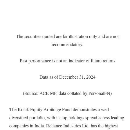
The securities quoted are for illustration only and are not
recommendatory.
Past performance is not an indicator of future returns
Data as of December 31, 2024
(Source: ACE MF, data collated by PersonalFN)
The Kotak Equity Arbitrage Fund demonstrates a well-
diversified portfolio, with its top holdings spread across leading
companies in India. Reliance Industries Ltd. has the highest