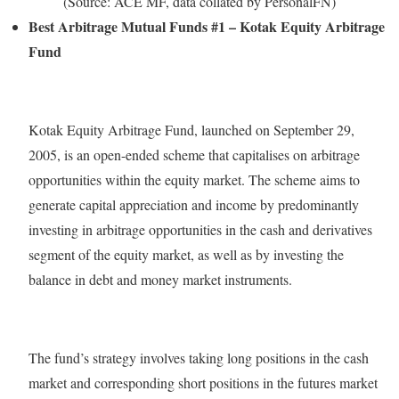
(Source: ACE MF, data collated by PersonalFN)
Best Arbitrage Mutual Funds #1 – Kotak Equity Arbitrage
Fund
Kotak Equity Arbitrage Fund, launched on September 29,
2005, is an open-ended scheme that capitalises on arbitrage
opportunities within the equity market. The scheme aims to
generate capital appreciation and income by predominantly
investing in arbitrage opportunities in the cash and derivatives
segment of the equity market, as well as by investing the
balance in debt and money market instruments.
The fund’s strategy involves taking long positions in the cash
market and corresponding short positions in the futures market