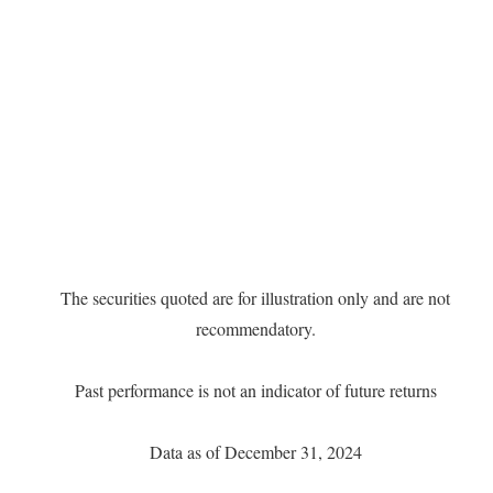
The securities quoted are for illustration only and are not
recommendatory.
Past performance is not an indicator of future returns
Data as of December 31, 2024