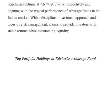
benchmark returns at 7.67% & 7.90%, respectively and
aligning with the typical performance of arbitrage funds in the
Indian market. With a disciplined investment approach and a
focus on risk management, it aims to provide investors with
stable returns while maintaining liquidity.
Top Portfolio Holdings in Edelweiss Arbitrage Fund