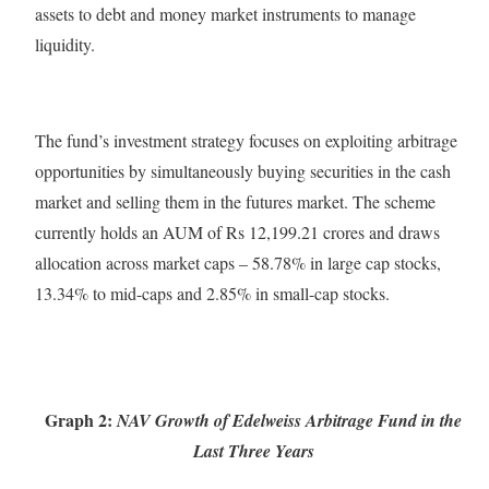
assets to debt and money market instruments to manage
liquidity.
The fund’s investment strategy focuses on exploiting arbitrage
opportunities by simultaneously buying securities in the cash
market and selling them in the futures market. The scheme
currently holds an AUM of Rs 12,199.21 crores and draws
allocation across market caps – 58.78% in large cap stocks,
13.34% to mid-caps and 2.85% in small-cap stocks.
Graph 2:
NAV Growth of Edelweiss Arbitrage Fund in the
Last Three Years