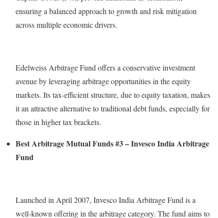
ensuring a balanced approach to growth and risk mitigation
across multiple economic drivers.
Edelweiss Arbitrage Fund offers a conservative investment
avenue by leveraging arbitrage opportunities in the equity
markets. Its tax-efficient structure, due to equity taxation, makes
it an attractive alternative to traditional debt funds, especially for
those in higher tax brackets.
Best Arbitrage Mutual Funds #3 – Invesco India Arbitrage
Fund
Launched in April 2007, Invesco India Arbitrage Fund is a
well-known offering in the arbitrage category. The fund aims to