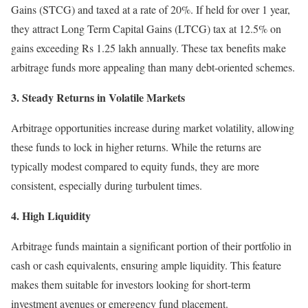
Gains (STCG) and taxed at a rate of 20%. If held for over 1 year,
they attract Long Term Capital Gains (LTCG) tax at 12.5% on
gains exceeding Rs 1.25 lakh annually. These tax benefits make
arbitrage funds more appealing than many debt-oriented schemes.
3. Steady Returns in Volatile Markets
Arbitrage opportunities increase during market volatility, allowing
these funds to lock in higher returns. While the returns are
typically modest compared to equity funds, they are more
consistent, especially during turbulent times.
4. High Liquidity
Arbitrage funds maintain a significant portion of their portfolio in
cash or cash equivalents, ensuring ample liquidity. This feature
makes them suitable for investors looking for short-term
investment avenues or emergency fund placement.