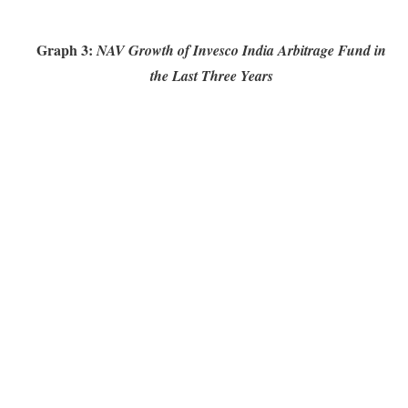
Graph 3:
NAV Growth of Invesco India Arbitrage Fund in
the Last Three Years