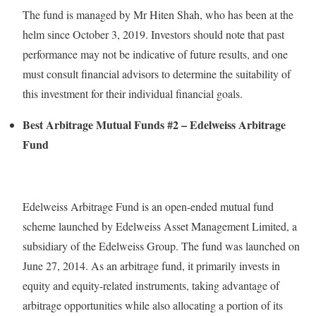
The fund is managed by Mr Hiten Shah, who has been at the
helm since October 3, 2019. Investors should note that past
performance may not be indicative of future results, and one
must consult financial advisors to determine the suitability of
this investment for their individual financial goals.
Best Arbitrage Mutual Funds #2 – Edelweiss Arbitrage
Fund
Edelweiss Arbitrage Fund is an open-ended mutual fund
scheme launched by Edelweiss Asset Management Limited, a
subsidiary of the Edelweiss Group. The fund was launched on
June 27, 2014. As an arbitrage fund, it primarily invests in
equity and equity-related instruments, taking advantage of
arbitrage opportunities while also allocating a portion of its