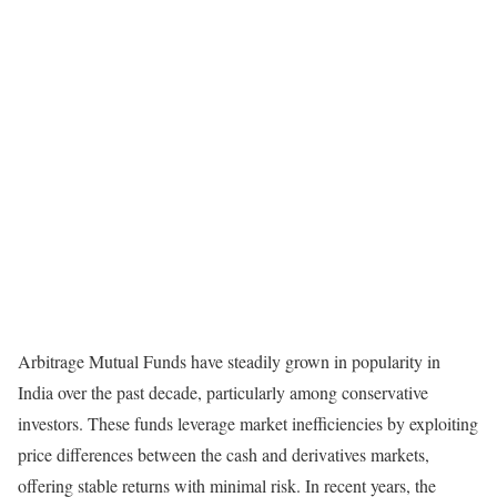
Arbitrage Mutual Funds have steadily grown in popularity in
India over the past decade, particularly among conservative
investors. These funds leverage market inefficiencies by exploiting
price differences between the cash and derivatives markets,
offering stable returns with minimal risk. In recent years, the