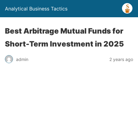
Analytical Business Tactics
Best Arbitrage Mutual Funds for
Short-Term Investment in 2025
admin
2 years ago