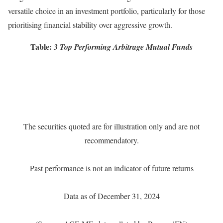
versatile choice in an investment portfolio, particularly for those
prioritising financial stability over aggressive growth.
Table:
3 Top Performing Arbitrage Mutual Funds
The securities quoted are for illustration only and are not
recommendatory.
Past performance is not an indicator of future returns
Data as of December 31, 2024