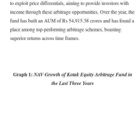
to exploit price differentials, aiming to provide investors with
income through these arbitrage opportunities. Over the year, the
fund has built an AUM of Rs 54,915.38 crores and has found a
place among top-performing arbitrage schemes, boasting
superior returns across time frames.
Graph 1:
NAV Growth of Kotak Equity Arbitrage Fund in
the Last Three Years