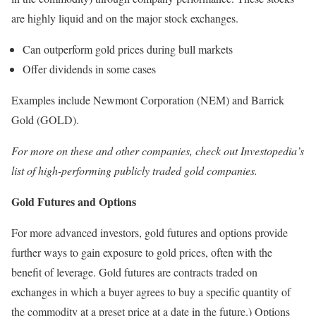
are highly liquid and on the major stock exchanges.
Can outperform gold prices during bull markets
Offer dividends in some cases
Examples include Newmont Corporation (NEM) and Barrick
Gold (GOLD).
For more on these and other companies, check out Investopedia’s
list of high-performing publicly traded gold companies.
Gold Futures and Options
For more advanced investors, gold futures and options provide
further ways to gain exposure to gold prices, often with the
benefit of leverage. Gold futures are contracts traded on
exchanges in which a buyer agrees to buy a specific quantity of
the commodity at a preset price at a date in the future.) Options