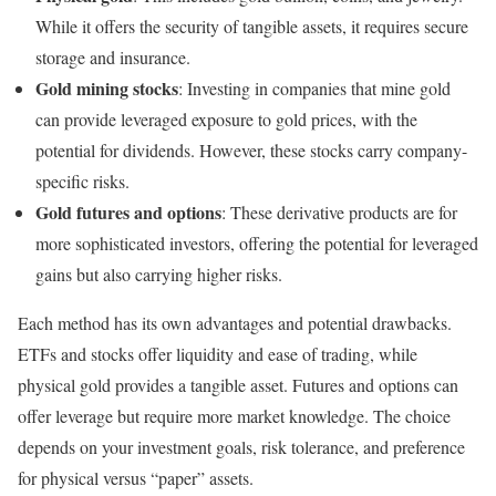
While it offers the security of tangible assets, it requires secure
storage and insurance.
Gold mining stocks
: Investing in companies that mine gold
can provide leveraged exposure to gold prices, with the
potential for dividends. However, these stocks carry company-
specific risks.
Gold futures and options
: These derivative products are for
more sophisticated investors, offering the potential for leveraged
gains but also carrying higher risks.
Each method has its own advantages and potential drawbacks.
ETFs and stocks offer liquidity and ease of trading, while
physical gold provides a tangible asset. Futures and options can
offer leverage but require more market knowledge. The choice
depends on your investment goals, risk tolerance, and preference
for physical versus “paper” assets.