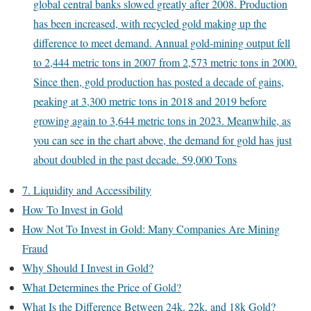
global central banks slowed greatly after 2008. Production
has been increased, with recycled gold making up the
difference to meet demand. Annual gold-mining output fell
to 2,444 metric tons in 2007 from 2,573 metric tons in 2000.
Since then, gold production has posted a decade of gains,
peaking at 3,300 metric tons in 2018 and 2019 before
growing again to 3,644 metric tons in 2023. Meanwhile, as
you can see in the chart above, the demand for gold has just
about doubled in the past decade. 59,000 Tons
7. Liquidity and Accessibility
How To Invest in Gold
How Not To Invest in Gold: Many Companies Are Mining
Fraud
Why Should I Invest in Gold?
What Determines the Price of Gold?
What Is the Difference Between 24k, 22k, and 18k Gold?