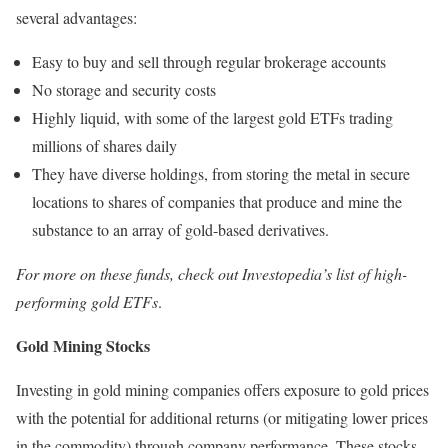
several advantages:
Easy to buy and sell through regular brokerage accounts
No storage and security costs
Highly liquid, with some of the largest gold ETFs trading
millions of shares daily
They have diverse holdings, from storing the metal in secure
locations to shares of companies that produce and mine the
substance to an array of gold-based derivatives.
For more on these funds, check out Investopedia’s list of high-
performing gold ETFs
.
Gold Mining Stocks
Investing in gold mining companies offers exposure to gold prices
with the potential for additional returns (or mitigating lower prices
in the commodity) through company performance. These stocks