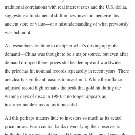
traditional correlations with real interest rates and the U.S. dollar,
suggesting a fundamental shift in how investors perceive this
ancient store of value—or a misunderstanding of what previously
was behind it.
As researchers continue to decipher what’s driving up global
demand—China was thought to be a major source, but even after
demand dropped there, prices still headed upward worldwide—
the price has hit nominal records repeatedly in recent years. There
are clearly significant reasons to invest in it. While the inflation-
adjusted record high remains the peak that gold hit during the
waning days of disco in 1980, it no longer appears as
insurmountable a record as it once did.
All this perhaps matters little to investors so much as its actual
price moves. From central banks diversifying their reserves to
individual investors seeking a safe haven, gold’s appeal spans the