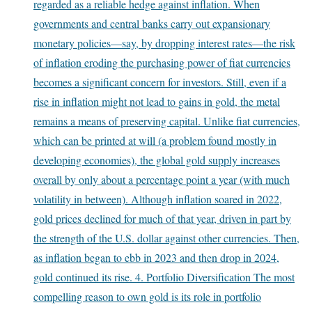
regarded as a reliable hedge against inflation. When
governments and central banks carry out expansionary
monetary policies—say, by dropping interest rates—the risk
of inflation eroding the purchasing power of fiat currencies
becomes a significant concern for investors. Still, even if a
rise in inflation might not lead to gains in gold, the metal
remains a means of preserving capital. Unlike fiat currencies,
which can be printed at will (a problem found mostly in
developing economies), the global gold supply increases
overall by only about a percentage point a year (with much
volatility in between). Although inflation soared in 2022,
gold prices declined for much of that year, driven in part by
the strength of the U.S. dollar against other currencies. Then,
as inflation began to ebb in 2023 and then drop in 2024,
gold continued its rise. 4. Portfolio Diversification The most
compelling reason to own gold is its role in portfolio