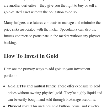
are another derivative—they give you the right to buy or sell a
gold-related asset without the obligation to do so.
Many hedgers use futures contracts to manage and minimize the
price risks associated with the metal. Speculators can also use
futures contracts to participate in the market without any physical
backing.
How To Invest in Gold
Here are the primary ways to add gold to your investment
portfolio:
Gold ETFs and mutual funds
: These offer exposure to gold
prices without owning physical gold. They’re highly liquid and
can be easily bought and sold through brokerage accounts.
Physical gold
: This includes gold bullion, coins, and jewelry.