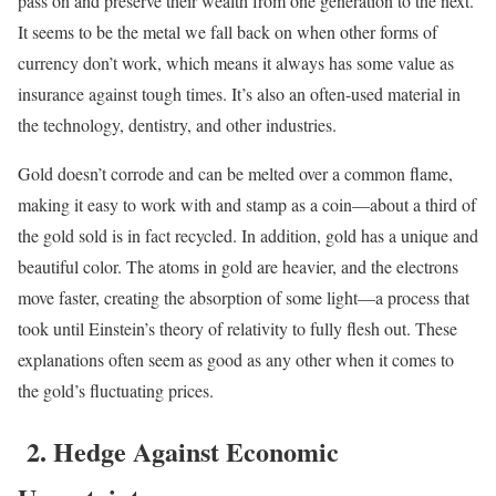
pass on and preserve their wealth from one generation to the next.
It seems to be the metal we fall back on when other forms of
currency don’t work, which means it always has some value as
insurance against tough times. It’s also an often-used material in
the technology, dentistry, and other industries.
Gold doesn’t corrode and can be melted over a common flame,
making it easy to work with and stamp as a coin—about a third of
the gold sold is in fact recycled.
In addition, gold has a unique and
beautiful color. The atoms in gold are heavier, and the electrons
move faster, creating the absorption of some light—a process that
took until Einstein’s theory of relativity to fully flesh out. These
explanations often seem as good as any other when it comes to
the gold’s fluctuating prices.
2. Hedge Against Economic