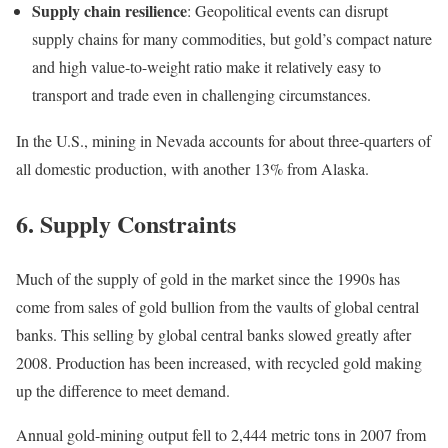
Supply chain resilience
: Geopolitical events can disrupt
supply chains for many commodities, but gold’s compact nature
and high value-to-weight ratio make it relatively easy to
transport and trade even in challenging circumstances.
In the U.S., mining in Nevada accounts for about three-quarters of
all domestic production, with another 13% from Alaska.
6. Supply Constraints
Much of the supply of gold in the market since the 1990s has
come from sales of gold bullion from the vaults of global central
banks. This selling by global central banks slowed greatly after
2008. Production has been increased, with recycled gold making
up the difference to meet demand.
Annual gold-mining output fell to 2,444 metric tons in 2007 from