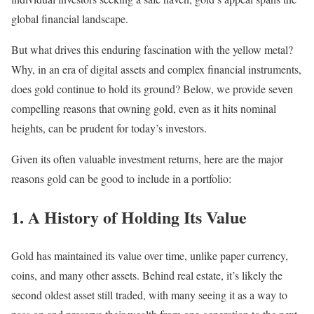
global financial landscape.
But what drives this enduring fascination with the yellow metal?
Why, in an era of digital assets and complex financial instruments,
does gold continue to hold its ground? Below, we provide seven
compelling reasons that owning gold, even as it hits nominal
heights, can be prudent for today’s investors.
Given its often valuable investment returns, here are the major
reasons gold can be good to include in a portfolio:
1. A History of Holding Its Value
Gold has maintained its value over time, unlike paper currency,
coins, and many other assets. Behind real estate, it’s likely the
second oldest asset still traded, with many seeing it as a way to