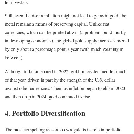
for investors.
Still, even if a rise in inflation might not lead to gains in gold, the
metal remains a means of preserving capital. Unlike fiat
currencies, which can be printed at will (a problem found mostly
in developing economies), the global gold supply increases overall
by only about a percentage point a year (with much volatility in
between).
Although inflation soared in 2022, gold prices declined for much
of that year, driven in part by the strength of the U.S. dollar
against other currencies. Then, as inflation began to ebb in 2023
and then drop in 2024, gold continued its rise.
4. Portfolio Diversification
The most compelling reason to own gold is its role in portfolio