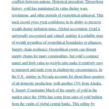
conflicts between nations. Historical precedent: Throughout
history, gold has maintained its value during wars,
revolutions, and other periods of geopolitical upheaval. This
track record gives great confidence in its ability to preserve
wealth during turbulent times. Global recognition: Gold is
universally recognized and valued, making it a reliable store
of wealth regardless of geopolitical boundaries or alliances.
Supply chain resilience: Geopolitical events can disrupt
supply chains for many commodities, but gold’s compact
nature and high value-to-weight ratio make it relatively easy
to transport and trade even in challenging circumstances. In
the U.S., mining in Nevada accounts for about three-quarters
of all domestic production, with another 13% from Alaska.
6. Supply Constraints Much of the supply of gold in the
market since the 1990s has come from sales of gold bullion
from the vaults of global central banks. This selling by