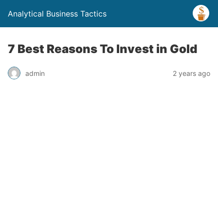
Analytical Business Tactics
7 Best Reasons To Invest in Gold
admin
2 years ago