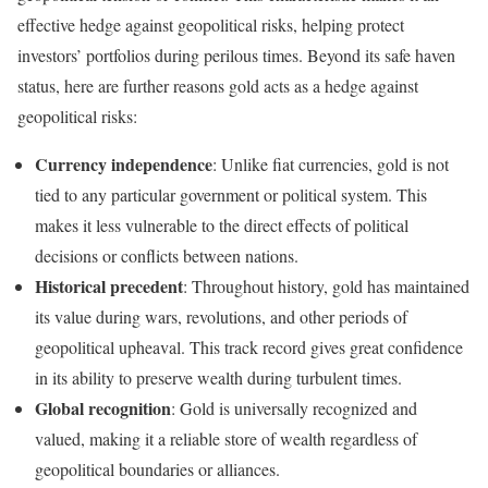
effective hedge against geopolitical risks, helping protect
investors’ portfolios during perilous times. Beyond its safe haven
status, here are further reasons gold acts as a hedge against
geopolitical risks:
Currency independence
: Unlike fiat currencies, gold is not
tied to any particular government or political system. This
makes it less vulnerable to the direct effects of political
decisions or conflicts between nations.
Historical precedent
: Throughout history, gold has maintained
its value during wars, revolutions, and other periods of
geopolitical upheaval. This track record gives great confidence
in its ability to preserve wealth during turbulent times.
Global recognition
: Gold is universally recognized and
valued, making it a reliable store of wealth regardless of
geopolitical boundaries or alliances.