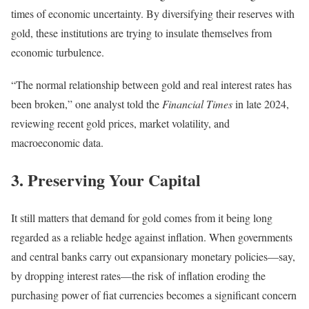
times of economic uncertainty.
By diversifying their reserves with
gold, these institutions are trying to insulate themselves from
economic turbulence.
“The normal relationship between gold and real interest rates has
been broken,” one analyst told the
Financial Times
in late 2024,
reviewing recent gold prices, market volatility, and
macroeconomic data.
3. Preserving Your Capital
It still matters that demand for gold comes from it being long
regarded as a reliable hedge against inflation. When governments
and central banks carry out expansionary monetary policies—say,
by dropping interest rates—the risk of inflation eroding the
purchasing power of fiat currencies becomes a significant concern