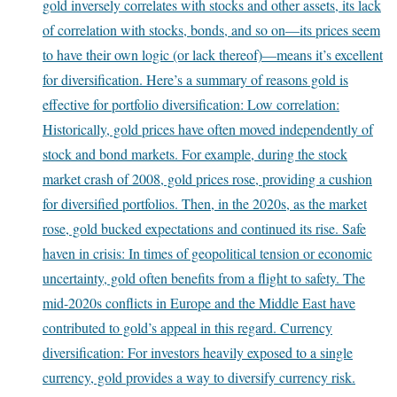
gold inversely correlates with stocks and other assets, its lack
of correlation with stocks, bonds, and so on—its prices seem
to have their own logic (or lack thereof)—means it’s excellent
for diversification. Here’s a summary of reasons gold is
effective for portfolio diversification: Low correlation:
Historically, gold prices have often moved independently of
stock and bond markets. For example, during the stock
market crash of 2008, gold prices rose, providing a cushion
for diversified portfolios. Then, in the 2020s, as the market
rose, gold bucked expectations and continued its rise. Safe
haven in crisis: In times of geopolitical tension or economic
uncertainty, gold often benefits from a flight to safety. The
mid-2020s conflicts in Europe and the Middle East have
contributed to gold’s appeal in this regard. Currency
diversification: For investors heavily exposed to a single
currency, gold provides a way to diversify currency risk.