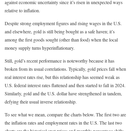
against economic uncertainty since it’s risen in unexpected ways
relative to inflation.
Despite strong employment figures and rising wages in the U.S.
and elsewhere, gold is still being bought as a safe haven; it’s
among the first goods sought (other than food) when the local
money supply turns hyperinflationary.
Still, gold’s recent performance is noteworthy because it has
broken from its usual correlations. Typically, gold prices fall when
real interest rates rise, but this relationship has seemed weak as
U.S. federal interest rates flattened and then started to fall in 2024.
Similarly, gold and the U.S. dollar have strengthened in tandem,
defying their usual inverse relationship.
To see what we mean, compare the charts below. The first two are
the inflation rates and employment rates in the U.S. The last two
charts are the historical spot prices and monthly percentage shifts