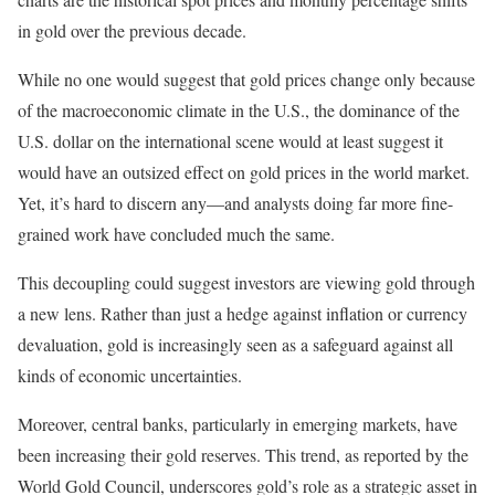
in gold over the previous decade.
While no one would suggest that gold prices change only because
of the macroeconomic climate in the U.S., the dominance of the
U.S. dollar on the international scene would at least suggest it
would have an outsized effect on gold prices in the world market.
Yet, it’s hard to discern any—and analysts doing far more fine-
grained work have concluded much the same.
This decoupling could suggest investors are viewing gold through
a new lens. Rather than just a hedge against inflation or currency
devaluation, gold is increasingly seen as a safeguard against all
kinds of economic uncertainties.
Moreover, central banks, particularly in emerging markets, have
been increasing their gold reserves. This trend, as reported by the
World Gold Council, underscores gold’s role as a strategic asset in