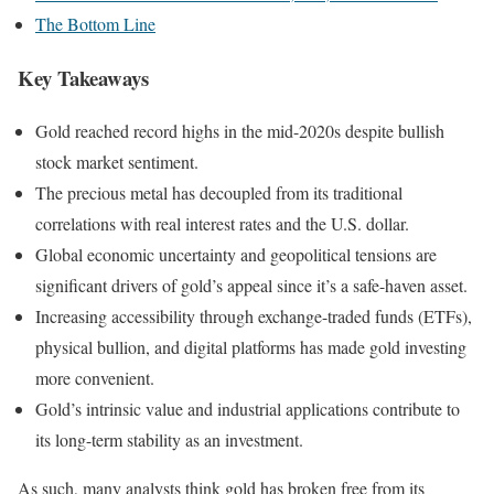
The Bottom Line
Key Takeaways
Gold reached record highs in the mid-2020s despite bullish
stock market sentiment.
The precious metal has decoupled from its traditional
correlations with real interest rates and the U.S. dollar.
Global economic uncertainty and geopolitical tensions are
significant drivers of gold’s appeal since it’s a safe-haven asset.
Increasing accessibility through exchange-traded funds (ETFs),
physical bullion, and digital platforms has made gold investing
more convenient.
Gold’s intrinsic value and industrial applications contribute to
its long-term stability as an investment.
As such, many analysts think gold has broken free from its