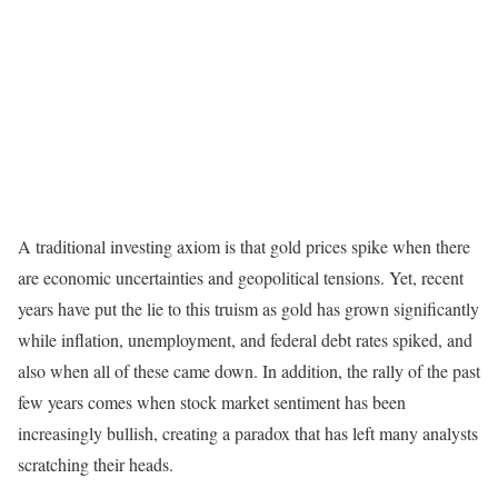
A traditional investing axiom is that gold prices spike when there
are economic uncertainties and geopolitical tensions. Yet, recent
years have put the lie to this truism as gold has grown significantly
while inflation, unemployment, and federal debt rates spiked, and
also when all of these came down. In addition, the rally of the past
few years comes when stock market sentiment has been
increasingly bullish, creating a paradox that has left many analysts
scratching their heads.