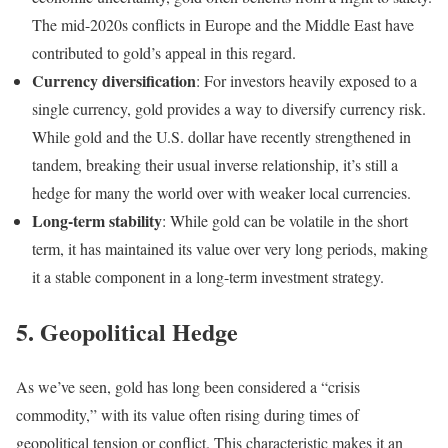
The mid-2020s conflicts in Europe and the Middle East have
contributed to gold’s appeal in this regard.
Currency diversification
: For investors heavily exposed to a
single currency, gold provides a way to diversify currency risk.
While gold and the U.S. dollar have recently strengthened in
tandem, breaking their usual inverse relationship, it’s still a
hedge for many the world over with weaker local currencies.
Long-term stability
: While gold can be volatile in the short
term, it has maintained its value over very long periods, making
it a stable component in a long-term investment strategy.
5. Geopolitical Hedge
As we’ve seen, gold has long been considered a “crisis
commodity,” with its value often rising during times of
geopolitical tension or conflict. This characteristic makes it an