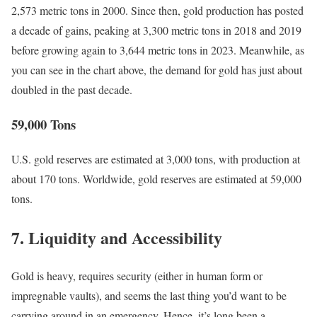
2,573 metric tons in 2000.
Since then, gold production has posted
a decade of gains, peaking at 3,300 metric tons in 2018 and 2019
before growing again to 3,644 metric tons in 2023.
Meanwhile, as
you can see in the chart above, the demand for gold has just about
doubled in the past decade.
59,000 Tons
U.S. gold reserves are estimated at 3,000 tons, with production at
about 170 tons. Worldwide, gold reserves are estimated at 59,000
tons.
7. Liquidity and Accessibility
Gold is heavy, requires security (either in human form or
impregnable vaults), and seems the last thing you’d want to be
carrying around in an emergency. Hence, it’s long been a