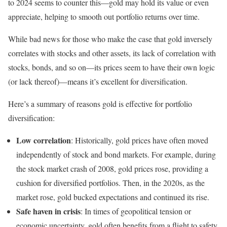
to 2024 seems to counter this—gold may hold its value or even
appreciate, helping to smooth out portfolio returns over time.
While bad news for those who make the case that gold inversely
correlates with stocks and other assets, its lack of correlation with
stocks, bonds, and so on—its prices seem to have their own logic
(or lack thereof)—means it’s excellent for diversification.
Here’s a summary of reasons gold is effective for portfolio
diversification:
Low correlation
: Historically, gold prices have often moved
independently of stock and bond markets. For example, during
the stock market crash of 2008, gold prices rose, providing a
cushion for diversified portfolios. Then, in the 2020s, as the
market rose, gold bucked expectations and continued its rise.
Safe haven in crisis
: In times of geopolitical tension or
economic uncertainty, gold often benefits from a flight to safety.