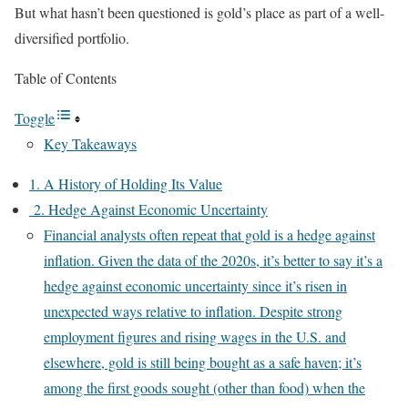
But what hasn’t been questioned is gold’s place as part of a well-
diversified portfolio.
Table of Contents
Toggle
Key Takeaways
1. A History of Holding Its Value
2. Hedge Against Economic Uncertainty
Financial analysts often repeat that gold is a hedge against
inflation. Given the data of the 2020s, it’s better to say it’s a
hedge against economic uncertainty since it’s risen in
unexpected ways relative to inflation. Despite strong
employment figures and rising wages in the U.S. and
elsewhere, gold is still being bought as a safe haven; it’s
among the first goods sought (other than food) when the