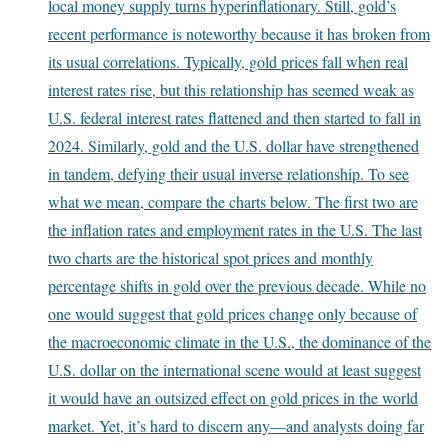
local money supply turns hyperinflationary. Still, gold’s
recent performance is noteworthy because it has broken from
its usual correlations. Typically, gold prices fall when real
interest rates rise, but this relationship has seemed weak as
U.S. federal interest rates flattened and then started to fall in
2024. Similarly, gold and the U.S. dollar have strengthened
in tandem, defying their usual inverse relationship. To see
what we mean, compare the charts below. The first two are
the inflation rates and employment rates in the U.S. The last
two charts are the historical spot prices and monthly
percentage shifts in gold over the previous decade. While no
one would suggest that gold prices change only because of
the macroeconomic climate in the U.S., the dominance of the
U.S. dollar on the international scene would at least suggest
it would have an outsized effect on gold prices in the world
market. Yet, it’s hard to discern any—and analysts doing far