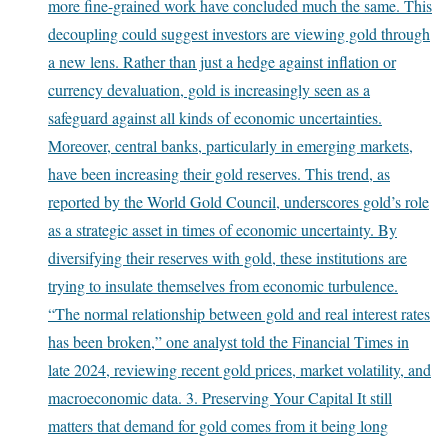
more fine-grained work have concluded much the same. This
decoupling could suggest investors are viewing gold through
a new lens. Rather than just a hedge against inflation or
currency devaluation, gold is increasingly seen as a
safeguard against all kinds of economic uncertainties.
Moreover, central banks, particularly in emerging markets,
have been increasing their gold reserves. This trend, as
reported by the World Gold Council, underscores gold’s role
as a strategic asset in times of economic uncertainty. By
diversifying their reserves with gold, these institutions are
trying to insulate themselves from economic turbulence.
“The normal relationship between gold and real interest rates
has been broken,” one analyst told the Financial Times in
late 2024, reviewing recent gold prices, market volatility, and
macroeconomic data. 3. Preserving Your Capital It still
matters that demand for gold comes from it being long