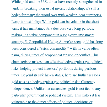
While gold and the U.S. dollar have recently strengthened in
tandem, breaking their usual inverse relationship, it’s still a
hedge for many the world over with weaker local currencies.
Long-term stability: While gold can be volatile in the short
term, it has maintained its value over very long periods,
making it a stable component in a long-term investment
strategy. 5. Geopolitical Hedge As we’ve seen, gold has long
been considered a “crisis commodity,” with its value often
rising during times of geopolitical tension or conflict. This
characteristic makes it an effective hedge against geopolitical
risks, helping protect investors’ portfolios during perilous
times. Beyond its safe haven status, here are further reasons
gold acts as a hedge against geopolitical risks: Currency
independence: Unlike fiat currencies, gold is not tied to any
particular government or political system. This makes it less
vulnerable to the direct effects of political decisions or