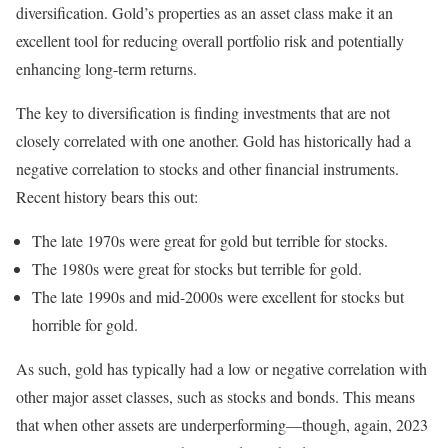
diversification. Gold’s properties as an asset class make it an
excellent tool for reducing overall portfolio risk and potentially
enhancing long-term returns.
The key to diversification is finding investments that are not
closely correlated with one another. Gold has historically had a
negative correlation to stocks and other financial instruments.
Recent history bears this out:
The late 1970s were great for gold but terrible for stocks.
The 1980s were great for stocks but terrible for gold.
The late 1990s and mid-2000s were excellent for stocks but
horrible for gold.
As such, gold has typically had a low or negative correlation with
other major asset classes, such as stocks and bonds. This means
that when other assets are underperforming—though, again, 2023