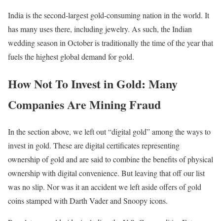
India is the second-largest gold-consuming nation in the world. It
has many uses there, including jewelry. As such, the Indian
wedding season in October is traditionally the time of the year that
fuels the highest global demand for gold.
How Not To Invest in Gold: Many
Companies Are Mining Fraud
In the section above, we left out “digital gold” among the ways to
invest in gold. These are digital certificates representing
ownership of gold and are said to combine the benefits of physical
ownership with digital convenience. But leaving that off our list
was no slip. Nor was it an accident we left aside offers of gold
coins stamped with Darth Vader and Snoopy icons.