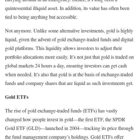
quintessential illiquid asset. In addition, its value has often been
tied to being anything but accessible.
Not anymore. Unlike some alternative investments, gold is highly
liquid, given the advent of gold exchange-traded funds and digital
gold platforms. This liquidity allows investors to adjust their
portfolio allocations more easily. It’s not just that gold is traded on
global markets 24 hours a day, ensuring investors can get cash
when needed. It’s also that gold is at the basis of exchange-traded
funds and company shares that are liquid as such investments get.
Gold ETFs
The rise of gold exchange-traded funds (ETFs) has vastly
changed how people invest in gold—the first ETF, the SPDR
Gold ETF (GLD)—launched in 2004—tracking its price through
the fund management company’s holdings. Gold ETFs offer