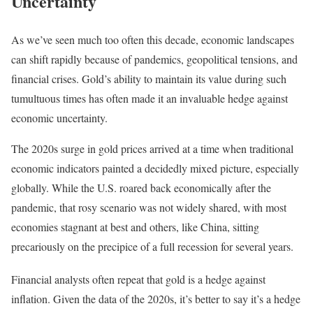
Uncertainty
As we’ve seen much too often this decade, economic landscapes
can shift rapidly because of pandemics, geopolitical tensions, and
financial crises. Gold’s ability to maintain its value during such
tumultuous times has often made it an invaluable hedge against
economic uncertainty.
The 2020s surge in gold prices arrived at a time when traditional
economic indicators painted a decidedly mixed picture, especially
globally. While the U.S. roared back economically after the
pandemic, that rosy scenario was not widely shared, with most
economies stagnant at best and others, like China, sitting
precariously on the precipice of a full recession for several years.
Financial analysts often repeat that gold is a hedge against
inflation. Given the data of the 2020s, it’s better to say it’s a hedge