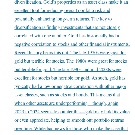
diversification. Gold’s properties as an asset class make it an
excellent tool for reducing overall portfolio risk and
potentially enhancing long-term returns. The key to
diversification is finding investments that are not closely
correlated with one another. Gold has historically had a
negative correlation to stocks and other financial instruments.
Recent history bears this out: The late 1970s were great for
gold but terrible for stocks. The 1980s were great for stocks
but terrible for gold. The late 1990s and mid-2000s were
excellent for stocks but horrible for gold. As such, gold has
typically had a low or negative correlation with other major
asset classes, such as stocks and bonds. This means that
when other assets are underperforming—though, again,
2023 to 2024 seems to counter this—gold may hold its value
or even appreciate, helping to smooth out portfolio returns
over time. While bad news for those who make the case that