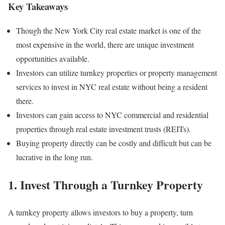
Key Takeaways
Though the New York City real estate market is one of the
most expensive in the world, there are unique investment
opportunities available.
Investors can utilize turnkey properties or property management
services to invest in NYC real estate without being a resident
there.
Investors can gain access to NYC commercial and residential
properties through real estate investment trusts (REITs).
Buying property directly can be costly and difficult but can be
lucrative in the long run.
1. Invest Through a Turnkey Property
A turnkey property allows investors to buy a property, turn