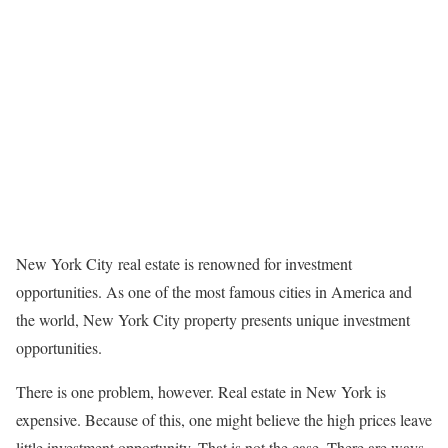
New York City real estate is renowned for investment
opportunities. As one of the most famous cities in America and
the world, New York City property presents unique investment
opportunities.
There is one problem, however. Real estate in New York is
expensive. Because of this, one might believe the high prices leave
little investment opportunity. That is not the case. There are ways