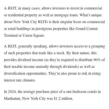
A REIT, in many cases, allows investors to invest in commercial
or residential property as well as mortgage loans. What’s unique
about New York City REITs is their singular focus on commercial
or retail buildings in prestigious properties like Grand Central
Terminal or Union Square.
A REIT, generally speaking, allows investors access to a grouping
of such properties that trade like a stock. By their nature, this
provides dividend income (as they’re required to distribute 90% of
their taxable income annually through dividends) as well as
diversification
opportunities. They’re also prone to risk in rising
interest rate climates.
In 2024, the average purchase price of a one-bedroom condo in
Manhattan, New York City was $1.2 million.