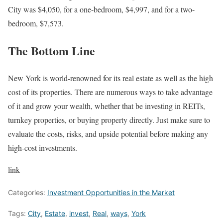
City was $4,050, for a one-bedroom, $4,997, and for a two-
bedroom, $7,573.
The Bottom Line
New York is world-renowned for its real estate as well as the high
cost of its properties. There are numerous ways to take advantage
of it and grow your wealth, whether that be investing in REITs,
turnkey properties, or buying property directly. Just make sure to
evaluate the costs, risks, and upside potential before making any
high-cost investments.
link
Categories:
Investment Opportunities in the Market
Tags:
City
,
Estate
,
invest
,
Real
,
ways
,
York