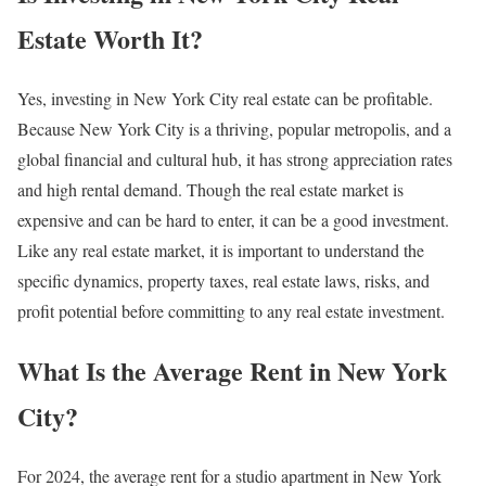
Estate Worth It?
Yes, investing in New York City real estate can be profitable.
Because New York City is a thriving, popular metropolis, and a
global financial and cultural hub, it has strong appreciation rates
and high rental demand. Though the real estate market is
expensive and can be hard to enter, it can be a good investment.
Like any real estate market, it is important to understand the
specific dynamics, property taxes, real estate laws, risks, and
profit potential before committing to any real estate investment.
What Is the Average Rent in New York
City?
For 2024, the average rent for a studio apartment in New York