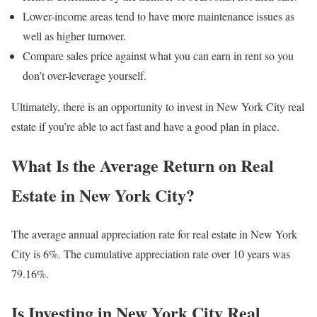
Lower-income areas tend to have more maintenance issues as
well as higher turnover.
Compare sales price against what you can earn in rent so you
don’t over-leverage yourself.
Ultimately, there is an opportunity to invest in New York City real
estate if you’re able to act fast and have a good plan in place.
What Is the Average Return on Real
Estate in New York City?
The average annual appreciation rate for real estate in New York
City is 6%. The cumulative appreciation rate over 10 years was
79.16%.
Is Investing in New York City Real