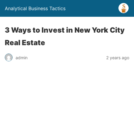
Analytical Business Tactics
3 Ways to Invest in New York City
Real Estate
admin
2 years ago