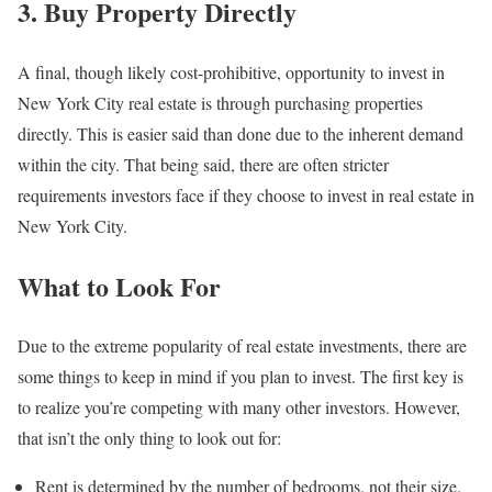
3. Buy Property Directly
A final, though likely cost-prohibitive, opportunity to invest in
New York City real estate is through purchasing properties
directly. This is easier said than done due to the inherent demand
within the city. That being said, there are often stricter
requirements investors face if they choose to invest in real estate in
New York City.
What to Look For
Due to the extreme popularity of real estate investments, there are
some things to keep in mind if you plan to invest. The first key is
to realize you’re competing with many other investors. However,
that isn’t the only thing to look out for:
Rent is determined by the number of bedrooms, not their size.