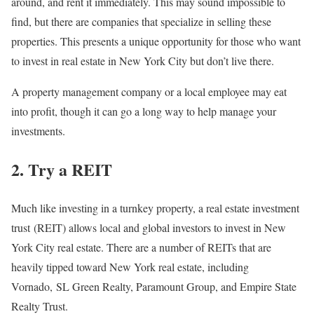
around, and rent it immediately. This may sound impossible to
find, but there are companies that specialize in selling these
properties. This presents a unique opportunity for those who want
to invest in real estate in New York City but don’t live there.
A property management company or a local employee may eat
into profit, though it can go a long way to help manage your
investments.
2. Try a REIT
Much like investing in a turnkey property, a real estate investment
trust (REIT) allows local and global investors to invest in New
York City real estate. There are a number of REITs that are
heavily tipped toward New York real estate, including
Vornado, SL Green Realty, Paramount Group, and Empire State
Realty Trust.