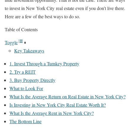
to invest in New York City real estate even if you don’t live there.
Here are a few of the best ways to do so.
Table of Contents
Toggle
Key Takeaways
1. Invest Through a Turnkey Property
2. Try a REIT
3. Buy Property Directly
What to Look For
What Is the Average Return on Real Estate in New York City?
Is Investing in New York City Real Estate Worth It?
What Is the Average Rent in New York City?
The Bottom Line